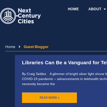
Skip
to
HOME
ABOUT
content
Home
Guest Blogger
Libraries Can Be a Vanguard for Te
By Craig Settles A glimmer of bright silver light shone f
COVID-19 pandemic – advancements in telehealth techno
necessity became the
READ MORE »