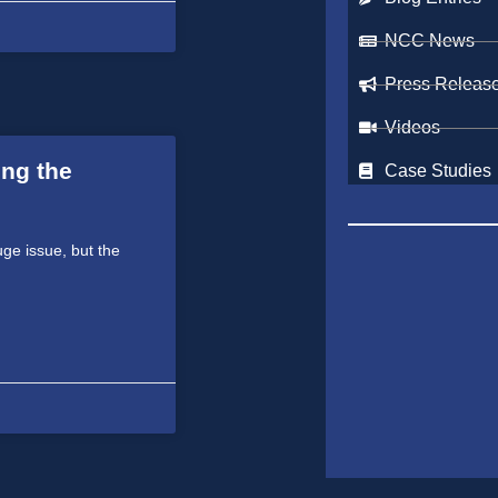
NCC News
Press Releas
Videos
ing the
Case Studies
uge issue, but the