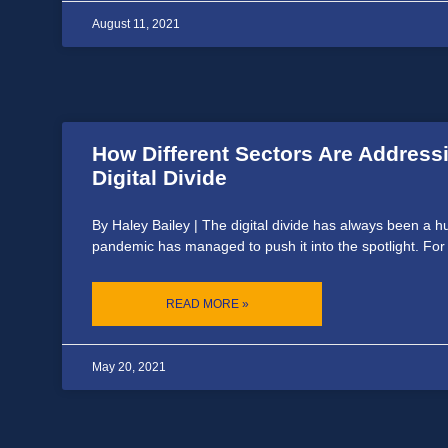
August 11, 2021
How Different Sectors Are Address
Digital Divide
By Haley Bailey | The digital divide has always been a h
pandemic has managed to push it into the spotlight. For
READ MORE »
May 20, 2021