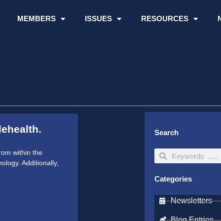
MEMBERS
ISSUES
RESOURCES
lehealth.
Search
rom within the
Search
Search
logy. Additionally,
Categories
Newsletters
Blog Entries