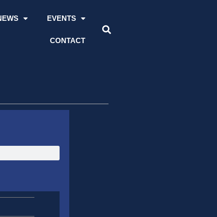
NEWS
EVENTS
CONTACT