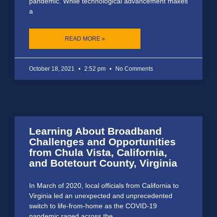
pandemic. While technological advancement makes
a
READ MORE »
October 18, 2021
2:52 pm
No Comments
Learning About Broadband
Challenges and Opportunities
from Chula Vista, California,
and Botetourt County, Virginia
In March of 2020, local officials from California to
Virginia led an unexpected and unprecedented
switch to life-from-home as the COVID-19
pandemic raged across the