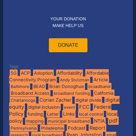
YOUR DONATION
MAKE HELP US
DONATE
Tags
Affordable
5G
ACP
Adoption
Affordability
Connectivity Program
Article
Andy Stutzman
BEAD
Brian Donoghue
broadband
Baltimore
Broadband Access
California
broadband funding
digital
Corian Zacher
digital divide
Chattanooga
equity
FCC
Federal
digital inclusion
event
Policy
Links
local
funding
Letter
local control
pdf
policy
NTIA
mapping
municipal broadband
Report
Podcast
Pennsylvania
Philadelphia
Ryan Johnston
research
rural broadband
small