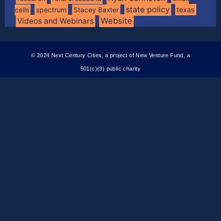
state policy
spectrum
texas
cells
Stacey Baxter
Website
Videos and Webinars
© 2024 Next Century Cities, a project of New Venture Fund, a
501(c)(3) public charity