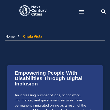
Skip
to
content
Home
Chula Vista
Empowering People With
Disabilities Through Digital
Inclusion
An increasing number of jobs, schoolwork,
information, and government services have
permanently migrated online as a result of the