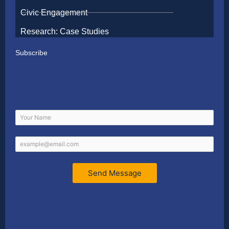
Civic Engagement
Research: Case Studies
Subscribe
Send Message