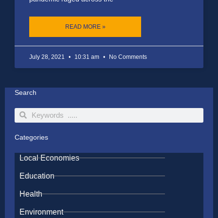
READ MORE »
July 28, 2021
10:31 am
No Comments
Search
Search
Search
Categories
Local Economies
Education
Health
Environment