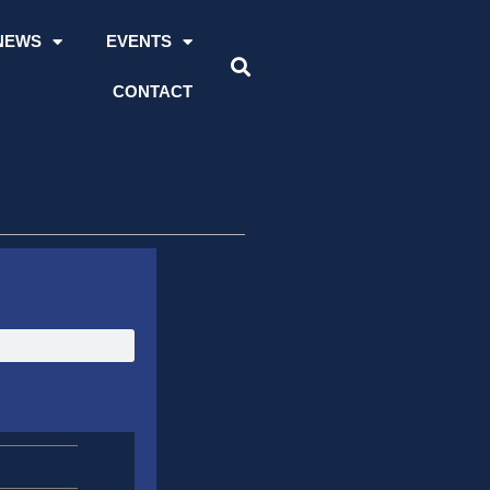
NEWS
EVENTS
CONTACT