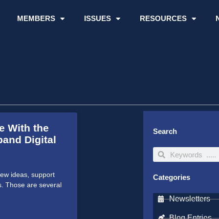
MEMBERS
ISSUES
RESOURCES
e With the
Search
and Digital
Search
Search
ew ideas, support
Categories
s. Those are several
Newsletters
Blog Entries