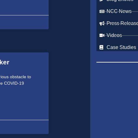
NCC News
Press Releas
Videos
Case Studies
ker
erious obstacle to
tive COVID-19