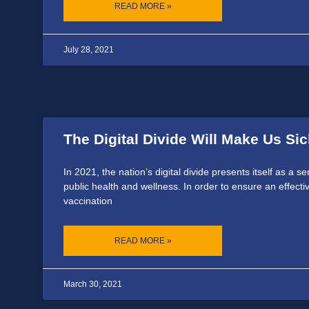
READ MORE »
July 28, 2021
The Digital Divide Will Make Us Sic
In 2021, the nation’s digital divide presents itself as a s
public health and wellness. In order to ensure an effec
vaccination
READ MORE »
March 30, 2021