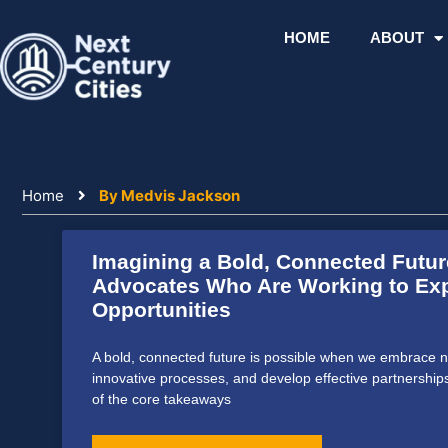
Skip
to
HOME
ABOUT
content
Home
By Medvis Jackson
Imagining a Bold, Connected Futur
Advocates Who Are Working to Exp
Opportunities
A bold, connected future is possible when we embrace n
innovative processes, and develop effective partnership
of the core takeaways