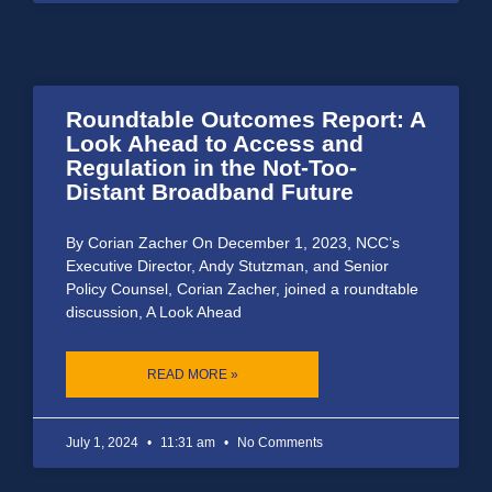
Roundtable Outcomes Report: A
Look Ahead to Access and
Regulation in the Not-Too-
Distant Broadband Future
By Corian Zacher On December 1, 2023, NCC’s
Executive Director, Andy Stutzman, and Senior
Policy Counsel, Corian Zacher, joined a roundtable
discussion, A Look Ahead
READ MORE »
July 1, 2024
11:31 am
No Comments