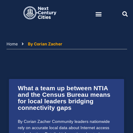
Skip
to
content
Home
By Corian Zacher
What a team up between NTIA
and the Census Bureau means
for local leaders bridging
connectivity gaps
By Corian Zacher Community leaders nationwide
rely on accurate local data about Internet access