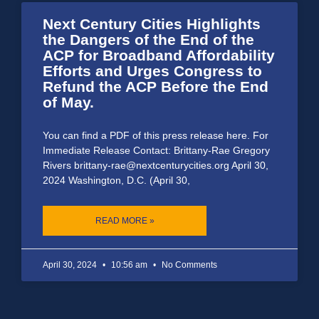
Next Century Cities Highlights
the Dangers of the End of the
ACP for Broadband Affordability
Efforts and Urges Congress to
Refund the ACP Before the End
of May.
You can find a PDF of this press release here. For
Immediate Release Contact: Brittany-Rae Gregory
Rivers brittany-rae@nextcenturycities.org April 30,
2024 Washington, D.C. (April 30,
READ MORE »
April 30, 2024
10:56 am
No Comments