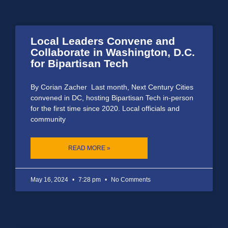
Local Leaders Convene and
Collaborate in Washington, D.C.
for Bipartisan Tech
By Corian Zacher Last month, Next Century Cities
convened in DC, hosting Bipartisan Tech in-person
for the first time since 2020. Local officials and
community
READ MORE »
May 16, 2024
7:28 pm
No Comments