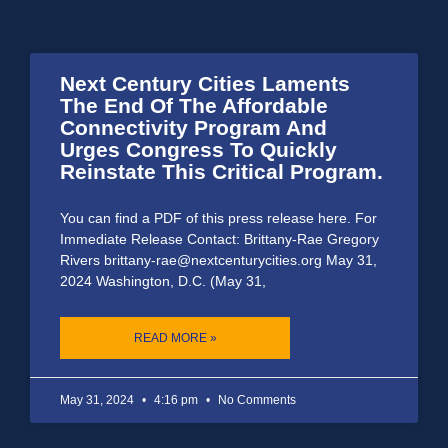
Next Century Cities Laments
The End Of The Affordable
Connectivity Program And
Urges Congress To Quickly
Reinstate This Critical Program.
You can find a PDF of this press release here. For
Immediate Release Contact: Brittany-Rae Gregory
Rivers brittany-rae@nextcenturycities.org May 31,
2024 Washington, D.C. (May 31,
READ MORE »
May 31, 2024
4:16 pm
No Comments