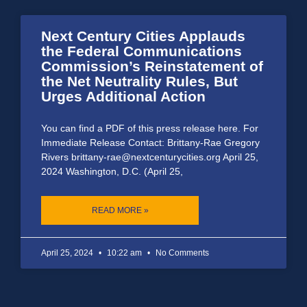
Next Century Cities Applauds
the Federal Communications
Commission’s Reinstatement of
the Net Neutrality Rules, But
Urges Additional Action
You can find a PDF of this press release here. For
Immediate Release Contact: Brittany-Rae Gregory
Rivers brittany-rae@nextcenturycities.org April 25,
2024 Washington, D.C. (April 25,
READ MORE »
April 25, 2024
10:22 am
No Comments