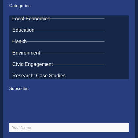
Categories
Local Economies
Education
Health
Environment
Civic Engagement
Research: Case Studies
Subscribe