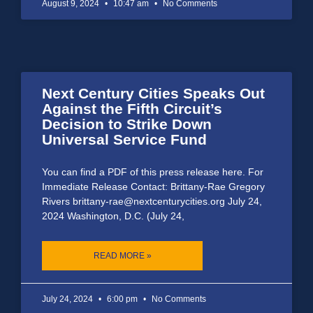
August 9, 2024
10:47 am
No Comments
Next Century Cities Speaks Out
Against the Fifth Circuit’s
Decision to Strike Down
Universal Service Fund
You can find a PDF of this press release here. For
Immediate Release Contact: Brittany-Rae Gregory
Rivers brittany-rae@nextcenturycities.org July 24,
2024 Washington, D.C. (July 24,
READ MORE »
July 24, 2024
6:00 pm
No Comments