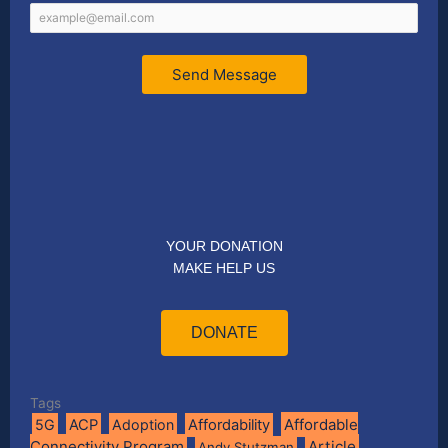
Send Message
YOUR DONATION
MAKE HELP US
DONATE
Tags
Affordable
5G
ACP
Adoption
Affordability
Connectivity Program
Article
Andy Stutzman