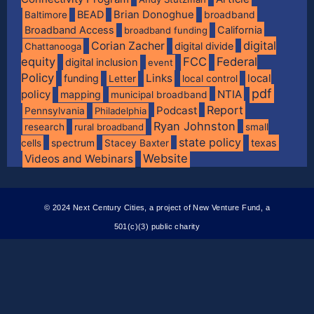
BEAD
Brian Donoghue
broadband
Baltimore
Broadband Access
California
broadband funding
digital
Corian Zacher
digital divide
Chattanooga
equity
FCC
Federal
digital inclusion
event
Policy
Links
local
funding
Letter
local control
pdf
policy
NTIA
mapping
municipal broadband
Report
Podcast
Pennsylvania
Philadelphia
Ryan Johnston
research
rural broadband
small
state policy
spectrum
texas
cells
Stacey Baxter
Website
Videos and Webinars
© 2024 Next Century Cities, a project of New Venture Fund, a
501(c)(3) public charity