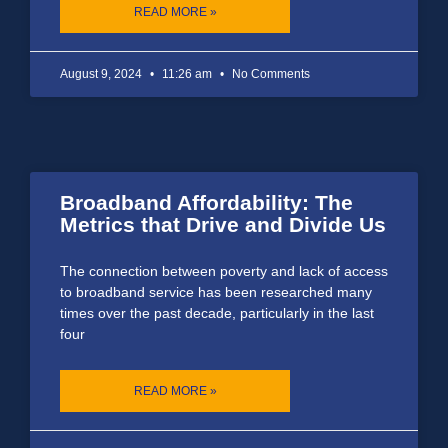
READ MORE »
August 9, 2024
11:26 am
No Comments
Broadband Affordability: The
Metrics that Drive and Divide Us
The connection between poverty and lack of access
to broadband service has been researched many
times over the past decade, particularly in the last
four
READ MORE »