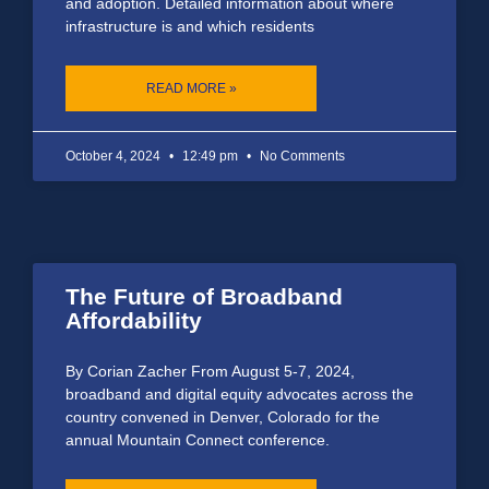
and adoption. Detailed information about where
infrastructure is and which residents
READ MORE »
October 4, 2024
12:49 pm
No Comments
The Future of Broadband
Affordability
By Corian Zacher From August 5-7, 2024,
broadband and digital equity advocates across the
country convened in Denver, Colorado for the
annual Mountain Connect conference.