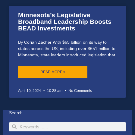
Minnesota’s Legislative
Broadband Leadership Boosts
BEAD Investments
By Corian Zacher With $65 billion on its way to
states across the US, including over $651 million to
Minnesota, state leaders introduced legislation that
READ MORE »
April 10, 2024
10:28 am
No Comments
Search
Search
Search