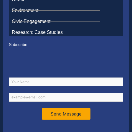
Environment
Civic Engagement
Research: Case Studies
Subscribe
Send Message