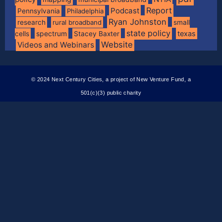
Report
Podcast
Pennsylvania
Philadelphia
Ryan Johnston
research
rural broadband
small
state policy
spectrum
texas
cells
Stacey Baxter
Website
Videos and Webinars
© 2024 Next Century Cities, a project of New Venture Fund, a
501(c)(3) public charity