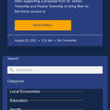
letter supporting a proposal from St. James
Township and Peaine Township to bring fiber-to-
the-home service to
READ MORE »
August 23, 2021
4:31 pm
No Comments
Search
Search
Search
Categories
Local Economies
Education
Health