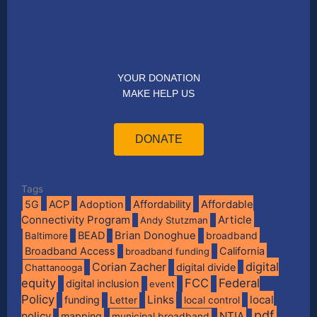
YOUR DONATION
MAKE HELP US
DONATE
Tags
Affordable
5G
ACP
Adoption
Affordability
Connectivity Program
Article
Andy Stutzman
BEAD
Brian Donoghue
broadband
Baltimore
Broadband Access
California
broadband funding
digital
Corian Zacher
digital divide
Chattanooga
equity
FCC
Federal
digital inclusion
event
Policy
Links
local
funding
Letter
local control
pdf
policy
NTIA
mapping
municipal broadband