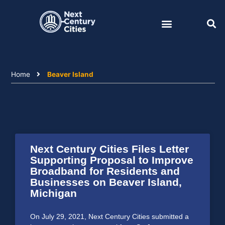
Skip
to
content
Home
Beaver Island
Next Century Cities Files Letter
Supporting Proposal to Improve
Broadband for Residents and
Businesses on Beaver Island,
Michigan
On July 29, 2021, Next Century Cities submitted a