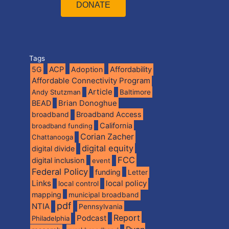
DONATE
Tags
5G
ACP
Adoption
Affordability
Affordable Connectivity Program
Article
Andy Stutzman
Baltimore
BEAD
Brian Donoghue
broadband
Broadband Access
California
broadband funding
Corian Zacher
Chattanooga
digital equity
digital divide
FCC
digital inclusion
event
Federal Policy
funding
Letter
Links
local policy
local control
mapping
municipal broadband
pdf
NTIA
Pennsylvania
Report
Podcast
Philadelphia