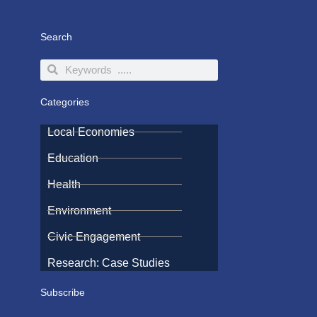
Search
Search
Search
Categories
Local Economies
Education
Health
Environment
Civic Engagement
Research: Case Studies
Subscribe