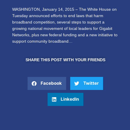
WASHINGTON, January 14, 2015 – The White House on
Tuesday announced efforts to end laws that harm
broadband competition, several steps to support a
growing national movement of local leaders for Gigabit
Networks, plus new federal funding and a new initiative to
support community broadband…
SHARE THIS POST WITH YOUR FRIENDS
Facebook
Twitter
LinkedIn