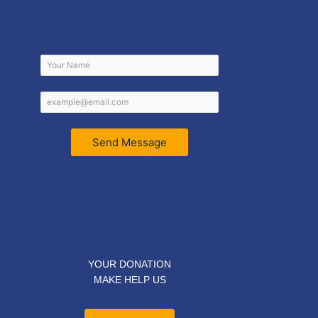
Send Message
YOUR DONATION
MAKE HELP US