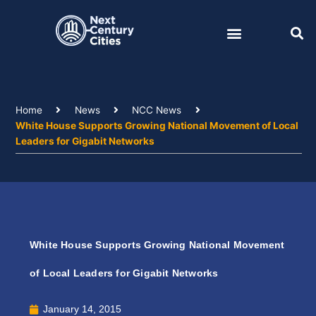
Skip
to
content
Home
News
NCC News
White House Supports Growing National Movement of Local
Leaders for Gigabit Networks
White House Supports Growing National Movement
of Local Leaders for Gigabit Networks
January 14, 2015