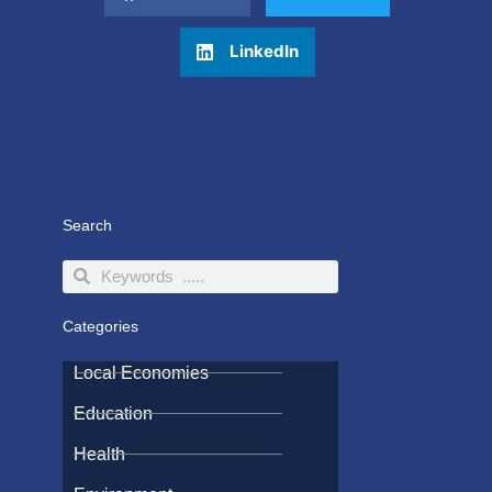
LinkedIn
Search
Search
Search
Categories
Local Economies
Education
Health