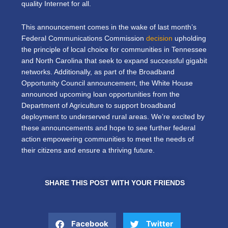
quality Internet for all.
This announcement comes in the wake of last month’s
Federal Communications Commission
decision
upholding
the principle of local choice for communities in Tennessee
and North Carolina that seek to expand successful gigabit
networks. Additionally, as part of the Broadband
Opportunity Council announcement, the White House
announced upcoming loan opportunities from the
Department of Agriculture to support broadband
deployment to underserved rural areas. We’re excited by
these announcements and hope to see further federal
action empowering communities to meet the needs of
their citizens and ensure a thriving future.
SHARE THIS POST WITH YOUR FRIENDS
Facebook
Twitter