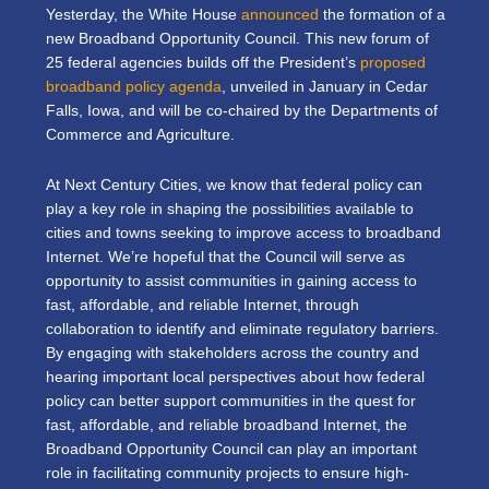
Yesterday, the White House
announced
the formation of a
new Broadband Opportunity Council. This new forum of
25 federal agencies builds off the President’s
proposed
broadband policy agenda
, unveiled in January in Cedar
Falls, Iowa, and will be co-chaired by the Departments of
Commerce and Agriculture.
At Next Century Cities, we know that federal policy can
play a key role in shaping the possibilities available to
cities and towns seeking to improve access to broadband
Internet. We’re hopeful that the Council will serve as
opportunity to assist communities in gaining access to
fast, affordable, and reliable Internet, through
collaboration to identify and eliminate regulatory barriers.
By engaging with stakeholders across the country and
hearing important local perspectives about how federal
policy can better support communities in the quest for
fast, affordable, and reliable broadband Internet, the
Broadband Opportunity Council can play an important
role in facilitating community projects to ensure high-