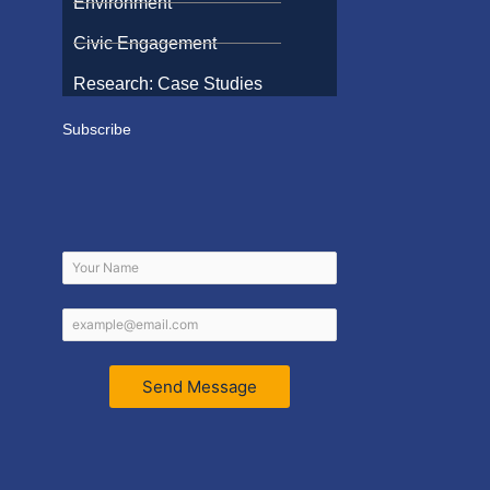
Environment
Civic Engagement
Research: Case Studies
Subscribe
Send Message