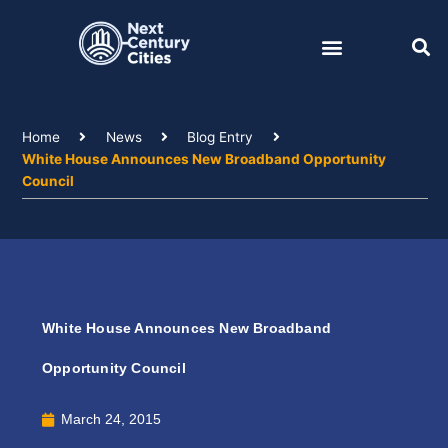
Skip
to
content
Home
News
Blog Entry
White House Announces New Broadband Opportunity
Council
White House Announces New Broadband
Opportunity Council
March 24, 2015