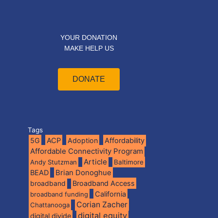
YOUR DONATION
MAKE HELP US
DONATE
Tags
5G
ACP
Adoption
Affordability
Affordable Connectivity Program
Article
Andy Stutzman
Baltimore
BEAD
Brian Donoghue
broadband
Broadband Access
California
broadband funding
Corian Zacher
Chattanooga
digital equity
digital divide