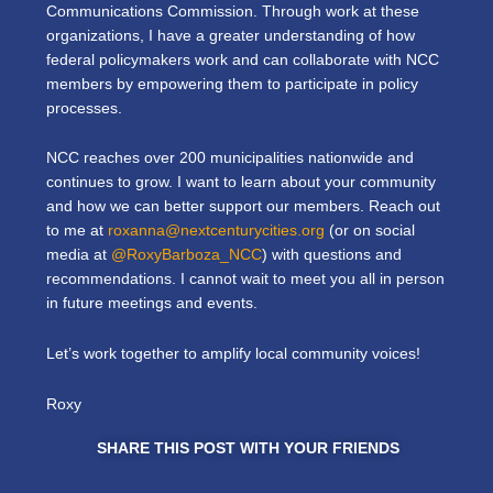
Communications Commission. Through work at these
organizations, I have a greater understanding of how
federal policymakers work and can collaborate with NCC
members by empowering them to participate in policy
processes.
NCC reaches over 200 municipalities nationwide and
continues to grow. I want to learn about your community
and how we can better support our members. Reach out
to me at
roxanna@nextcenturycities.org
(or on social
media at
@RoxyBarboza_NCC
)
with questions and
recommendations. I cannot wait to meet you all in person
in future meetings and events.
Let’s work together to amplify local community voices!
Roxy
SHARE THIS POST WITH YOUR FRIENDS