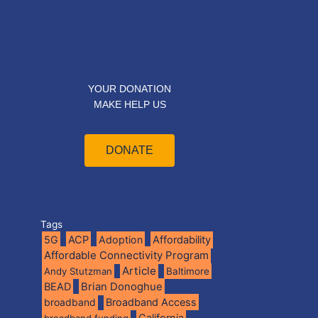
YOUR DONATION
MAKE HELP US
DONATE
Tags
5G
ACP
Adoption
Affordability
Affordable Connectivity Program
Article
Andy Stutzman
Baltimore
BEAD
Brian Donoghue
broadband
Broadband Access