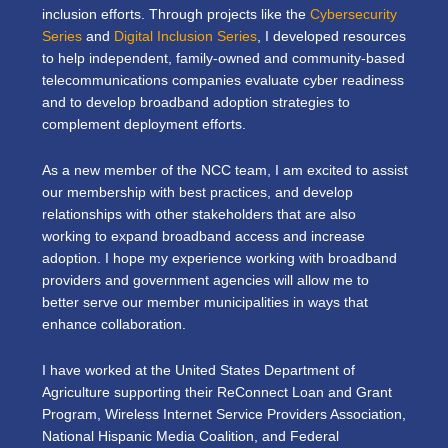
inclusion efforts. Through projects like the
Cybersecurity
Series
and
Digital Inclusion Series
, I developed resources
to help independent, family-owned and community-based
telecommunications companies evaluate cyber readiness
and to develop broadband adoption strategies to
complement deployment efforts.
As a new member of the NCC team, I am excited to assist
our membership with best practices, and develop
relationships with other stakeholders that are also
working to expand broadband access and increase
adoption. I hope my experience working with broadband
providers and government agencies will allow me to
better serve our member municipalities in ways that
enhance collaboration.
I have worked at the United States Department of
Agriculture supporting their ReConnect Loan and Grant
Program, Wireless Internet Service Providers Association,
National Hispanic Media Coalition, and Federal