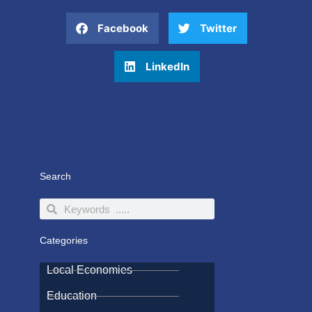
Facebook
Twitter
LinkedIn
Search
Search
Search
Categories
Local Economies
Education