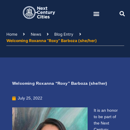
Skip
to
content
Home
News
Blog Entry
Welcoming Roxanna “Roxy” Barboza (she/her)
Welcoming Roxanna “Roxy” Barboza (she/her)
July 25, 2022
It is an honor
to be part of
the Next
Century