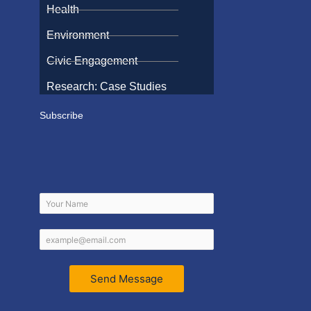
Health
Environment
Civic Engagement
Research: Case Studies
Subscribe
Send Message