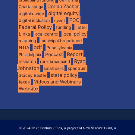
California
broadband funding
Corian Zacher
Chattanooga
digital equity
digital divide
FCC
digital inclusion
event
Federal Policy
funding
Letter
Links
local policy
local control
mapping
municipal broadband
pdf
NTIA
Pennsylvania
Report
Podcast
Philadelphia
Ryan
research
rural broadband
Johnston
spectrum
small cells
state policy
Stacey Baxter
Videos and Webinars
texas
Website
© 2024 Next Century Cities, a project of New Venture Fund, a