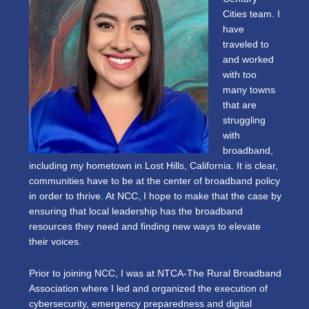
Cities team. I
have
traveled to
and worked
with too
many towns
that are
struggling
with
broadband,
including my hometown in Lost Hills, California. It is clear,
communities have to be at the center of broadband policy
in order to thrive. At NCC, I hope to make that the case by
ensuring that local leadership has the broadband
resources they need and finding new ways to elevate
their voices.
Prior to joining NCC, I was at NTCA-The Rural Broadband
Association where I led and organized the execution of
cybersecurity, emergency preparedness and digital