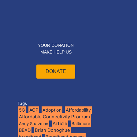
YOUR DONATION
MAKE HELP US
DONATE
Tags
5G
ACP
Adoption
Affordability
Affordable Connectivity Program
Article
Andy Stutzman
Baltimore
BEAD
Brian Donoghue
broadband
Broadband Access