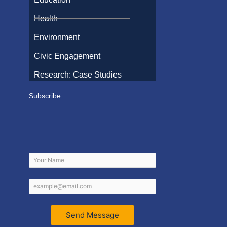
Health
Environment
Civic Engagement
Research: Case Studies
Subscribe
Send Message