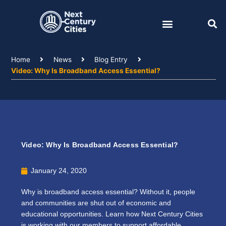
Skip
to
content
Home
News
Blog Entry
Video: Why Is Broadband Access Essential?
Video: Why Is Broadband Access Essential?
January 24, 2020
Why is broadband access essential? Without it, people
and communities are shut out of economic and
educational opportunities. Learn how Next Century Cities
is working with our members to support affordable,