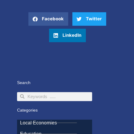
Facebook
Twitter
LinkedIn
Search
Search
Search
Categories
Local Economies
Education