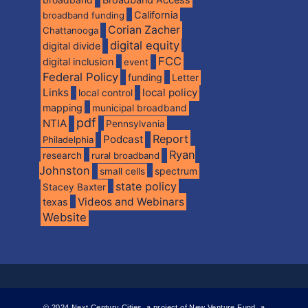
California
broadband funding
Corian Zacher
Chattanooga
digital equity
digital divide
FCC
digital inclusion
event
Federal Policy
funding
Letter
Links
local policy
local control
mapping
municipal broadband
pdf
NTIA
Pennsylvania
Report
Podcast
Philadelphia
Ryan
research
rural broadband
Johnston
spectrum
small cells
state policy
Stacey Baxter
Videos and Webinars
texas
Website
© 2024 Next Century Cities, a project of New Venture Fund, a