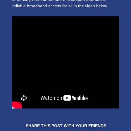
reliable broadband access for all in the video below.
SHARE THIS POST WITH YOUR FRIENDS