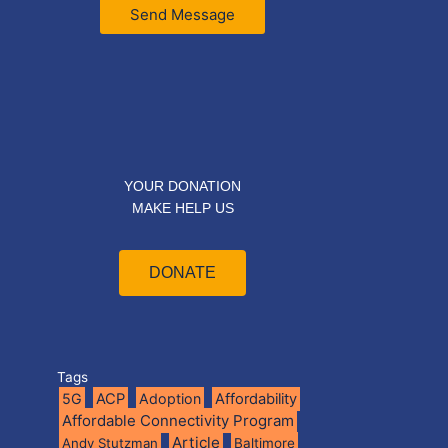
Send Message
YOUR DONATION
MAKE HELP US
DONATE
Tags
5G
ACP
Adoption
Affordability
Affordable Connectivity Program
Article
Andy Stutzman
Baltimore