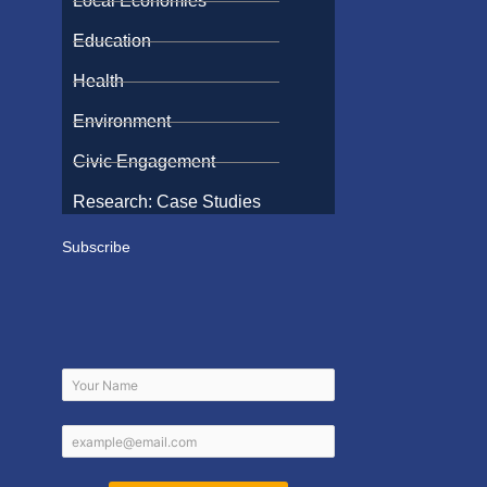
Local Economies
Education
Health
Environment
Civic Engagement
Research: Case Studies
Subscribe