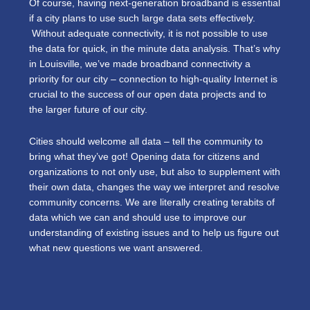
Of course, having next-generation broadband is essential
if a city plans to use such large data sets effectively.
Without adequate connectivity, it is not possible to use
the data for quick, in the minute data analysis. That’s why
in Louisville, we’ve made broadband connectivity a
priority for our city – connection to high-quality Internet is
crucial to the success of our open data projects and to
the larger future of our city.
Cities should welcome all data – tell the community to
bring what they’ve got! Opening data for citizens and
organizations to not only use, but also to supplement with
their own data, changes the way we interpret and resolve
community concerns. We are literally creating terabits of
data which we can and should use to improve our
understanding of existing issues and to help us figure out
what new questions we want answered.