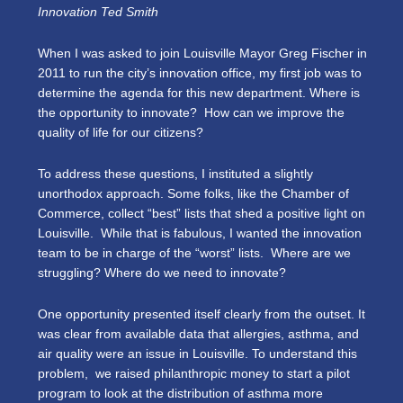
Innovation Ted Smith
When I was asked to join Louisville Mayor Greg Fischer in
2011 to run the city’s innovation office, my first job was to
determine the agenda for this new department. Where is
the opportunity to innovate? How can we improve the
quality of life for our citizens?
To address these questions, I instituted a slightly
unorthodox approach. Some folks, like the Chamber of
Commerce, collect “best” lists that shed a positive light on
Louisville. While that is fabulous, I wanted the innovation
team to be in charge of the “worst” lists. Where are we
struggling? Where do we need to innovate?
One opportunity presented itself clearly from the outset. It
was clear from available data that allergies, asthma, and
air quality were an issue in Louisville. To understand this
problem, we raised philanthropic money to start a pilot
program to look at the distribution of asthma more