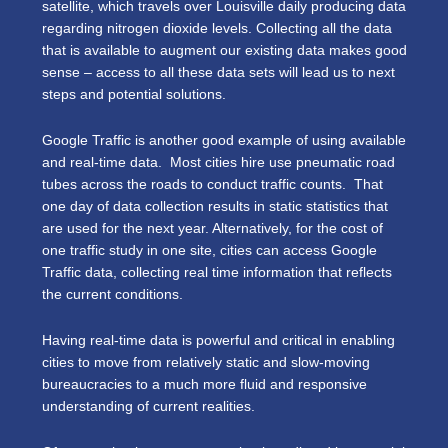
satellite, which travels over Louisville daily producing data
regarding nitrogen dioxide levels. Collecting all the data
that is available to augment our existing data makes good
sense – access to all these data sets will lead us to next
steps and potential solutions.
Google Traffic is another good example of using available
and real-time data. Most cities hire use pneumatic road
tubes across the roads to conduct traffic counts. That
one day of data collection results in static statistics that
are used for the next year. Alternatively, for the cost of
one traffic study in one site, cities can access Google
Traffic data, collecting real time information that reflects
the current conditions.
Having real-time data is powerful and critical in enabling
cities to move from relatively static and slow-moving
bureaucracies to a much more fluid and responsive
understanding of current realities.