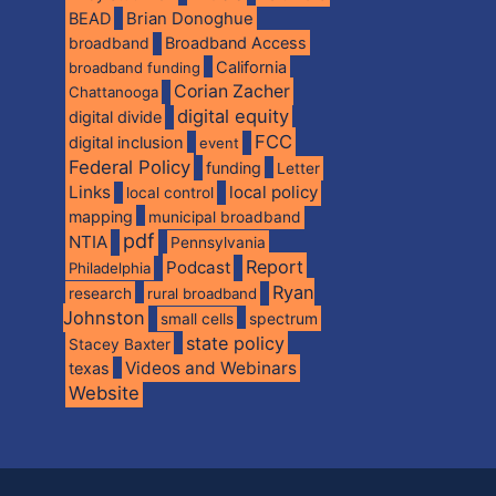
BEAD
Brian Donoghue
broadband
Broadband Access
California
broadband funding
Corian Zacher
Chattanooga
digital equity
digital divide
FCC
digital inclusion
event
Federal Policy
funding
Letter
Links
local policy
local control
mapping
municipal broadband
pdf
NTIA
Pennsylvania
Report
Podcast
Philadelphia
Ryan
research
rural broadband
Johnston
spectrum
small cells
state policy
Stacey Baxter
Videos and Webinars
texas
Website