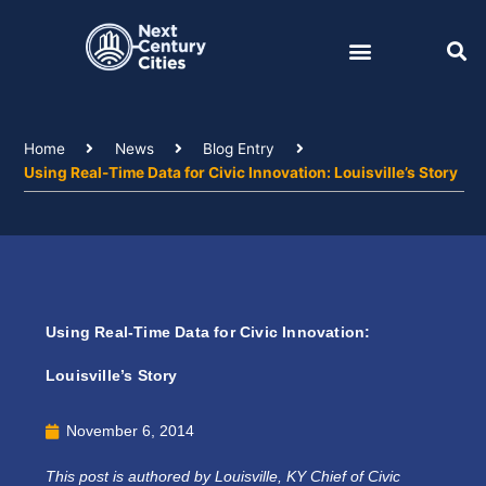
Skip
to
content
Home
News
Blog Entry
Using Real-Time Data for Civic Innovation: Louisville’s Story
Using Real-Time Data for Civic Innovation:
Louisville’s Story
November 6, 2014
This post is authored by Louisville, KY Chief of Civic