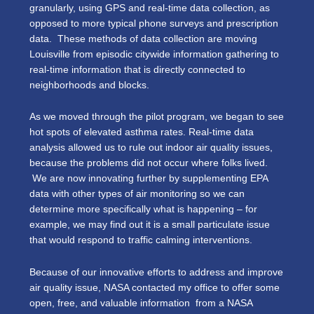
granularly, using GPS and real-time data collection, as
opposed to more typical phone surveys and prescription
data. These methods of data collection are moving
Louisville from episodic citywide information gathering to
real-time information that is directly connected to
neighborhoods and blocks.
As we moved through the pilot program, we began to see
hot spots of elevated asthma rates. Real-time data
analysis allowed us to rule out indoor air quality issues,
because the problems did not occur where folks lived.
We are now innovating further by supplementing EPA
data with other types of air monitoring so we can
determine more specifically what is happening – for
example, we may find out it is a small particulate issue
that would respond to traffic calming interventions.
Because of our innovative efforts to address and improve
air quality issue, NASA contacted my office to offer some
open, free, and valuable information from a NASA