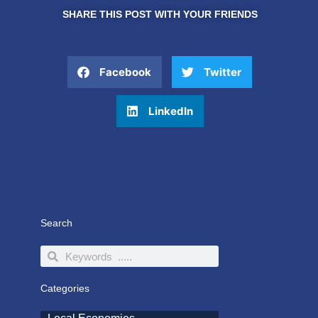
SHARE THIS POST WITH YOUR FRIENDS
Facebook
Twitter
LinkedIn
Search
Search
Search
Categories