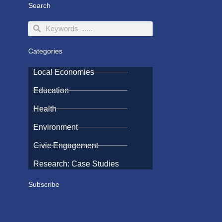
Search
Search
Search
Categories
Local Economies
Education
Health
Environment
Civic Engagement
Research: Case Studies
Subscribe