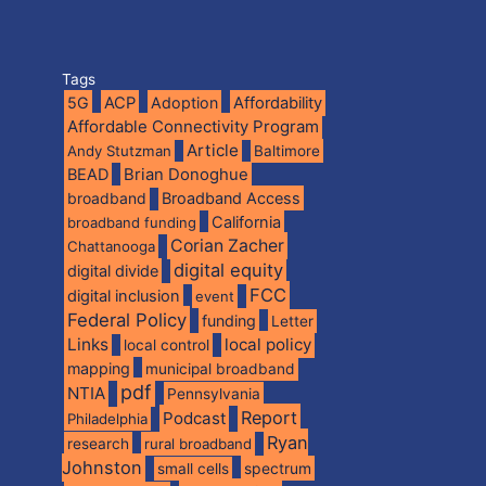
Tags
5G
ACP
Adoption
Affordability
Affordable Connectivity Program
Article
Andy Stutzman
Baltimore
BEAD
Brian Donoghue
broadband
Broadband Access
California
broadband funding
Corian Zacher
Chattanooga
digital equity
digital divide
FCC
digital inclusion
event
Federal Policy
funding
Letter
Links
local policy
local control
mapping
municipal broadband
pdf
NTIA
Pennsylvania
Report
Podcast
Philadelphia
Ryan
research
rural broadband
Johnston
spectrum
small cells