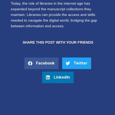
Today, the role of libraries in the internet age has
expanded beyond the manuscript collections they
maintain. Libraries can provide the access and skills
needed to navigate the digital world, bridging the gap
between information and access.
SHARE THIS POST WITH YOUR FRIENDS
Facebook
Twitter
LinkedIn