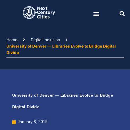
Skip
to
content
Home
Digital Inclusion
University of Denver — Libraries Evolve to Bridge Digital
Divide
University of Denver — Libraries Evolve to Bridge
Digital Divide
January 8, 2019