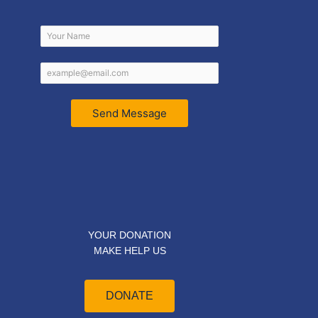
Send Message
YOUR DONATION
MAKE HELP US
DONATE