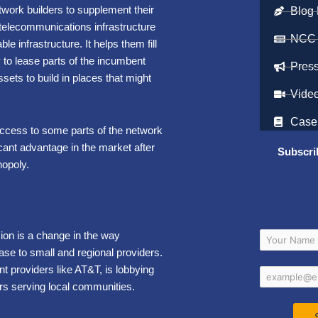
twork builders to supplement their
Blog 
— telecommunications
infrastructure
NCC
ble infrastructure
.
It helps them fill
y to lease parts of the incumbent
Pres
ets to build in places that might
Vide
Case
 access to some parts of the network
cant advantage in the market after
Subscri
nopoly.
on is a change in the way
se to small and regional providers.
 providers like AT&T, is lobbying
rs serving local communities.