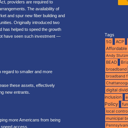
ct, providers are required to
rrangements. The availability of
ket and spur new fiber building and
ities. Originally introduced two
nd has helped to speed the growth
Tags
y not have seen such investment —
5G
ACP
Affordable
Andy Stutz
BEAD
Br
broadband
th regard to smaller and more
broadband 
Chattanoog
lease these assets, effectively
digital divi
ing new entrants.
inclusion
e
Policy
fu
local contro
municipal 
eeping more Americans from being
Pennsylvan
gh speed access.