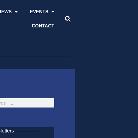
NEWS
EVENTS
CONTACT
etters