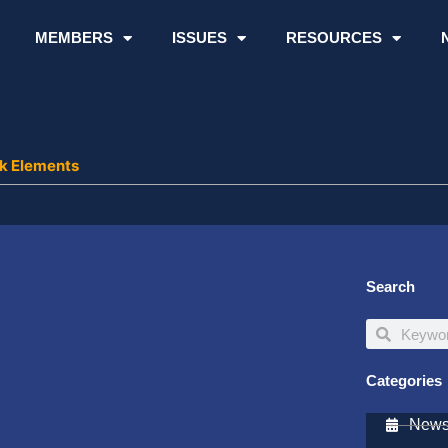
MEMBERS
ISSUES
RESOURCES
k Elements
Search
Search
Search
Categories
Newsl