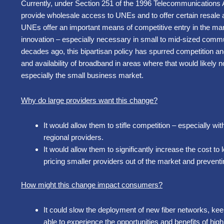
Currently, under Section 251 of the 1996 Telecommunications A
provide wholesale access to UNEs and to offer certain resale a
UNEs offer an important means of competitive entry in the mar
innovation – especially necessary in small to mid-sized commun
decades ago, this bipartisan policy has spurred competition a
and availability of broadband in areas where that would likel
especially the small business market.
Why do large providers want this change?
It would allow them to stifle competition – especially wi
regional providers.
It would allow them to significantly increase the cost to 
pricing smaller providers out of the market and prevent
How might this change impact consumers?
It could slow the deployment of new fiber networks, k
able to experience the opportunities and benefits of hi