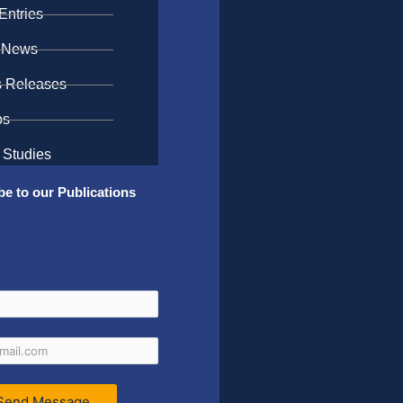
Entries
 News
s Releases
os
 Studies
be to our Publications
Send Message