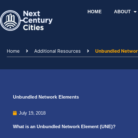
Skip
to
HOME
ABOUT
content
Home
Additional Resources
Unbundled Networ
Unbundled Network Elements
July 19, 2018
What is an Unbundled Network Element (UNE)?