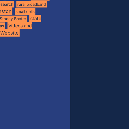
esearch
rural broadband
nston
small cells
state
Stacey Baxter
Videos and
xas
Website