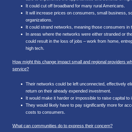
It could cut off broadband for many rural Americans.
It will increase prices on consumers, small business, sch
organizations.
It could strand networks, meaning those consumers in 
In areas where the networks were either stranded or the c
could result in the loss of jobs – work from home, entre
high tech.
How might this change impact small and regional providers who 
service?
Their networks could be left unconnected, effectively e
return on their already expended investment.
It would make it harder or impossible to raise capital to 
They would likely have to pay significantly more for acce
costs to consumers.
What can communities do to express their concern?