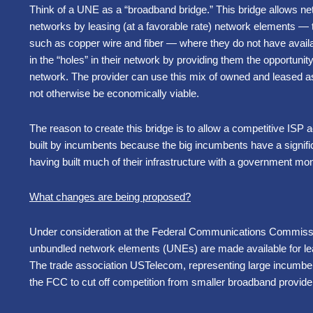
Think of a UNE as a “broadband bridge.” This bridge allows ne
networks by leasing (at a favorable rate) network elements 
such as copper wire and fiber —
where they do not have availa
in the “holes” in their network by providing them the opportunit
network. The provider can use this mix of owned and leased ass
not otherwise be economically viable.
The reason to create this bridge is to allow a competitive ISP
built by incumbents because the big incumbents have a signifi
having built much of their infrastructure with a government mo
What changes are being proposed?
Under consideration at the Federal Communications Commissi
unbundled network elements (UNEs) are made available for lea
The trade association USTelecom, representing large incumbent
the FCC to cut off competition from smaller broadband provide