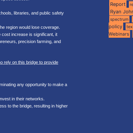
Report
r
Ryan Joh
ools, libraries, and public safety
spectrum
policy
te
the region would lose coverage.
Webinars
ost increase is significant, it
preneurs, precision farming, and
rely on this bridge to provide
liminating any opportunity to make a
invest in their networks.
ss to the bridge, resulting in higher