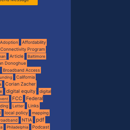
Adoption
Affordability
 Connectivity Program
Article
man
Baltimore
ian Donoghue
Broadband Access
California
funding
Corian Zacher
a
digital equity
de
digital
FCC
Federal
vent
Links
nding
Letter
local policy
mapping
l
pdf
NTIA
broadband
Podcast
ia
Philadelphia