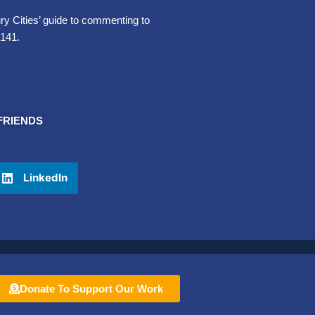
 Cities’ guide to commenting to
-141.
FRIENDS
LinkedIn
Donate To Support Our Work