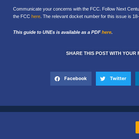
Communicate your concerns with the FCC. Follow Next Century
the FCC
here
. The relevant docket number for this issue is 18
This guide to UNEs is available as a PDF
here
.
SHARE THIS POST WITH YOUR 
Facebook
Twitter