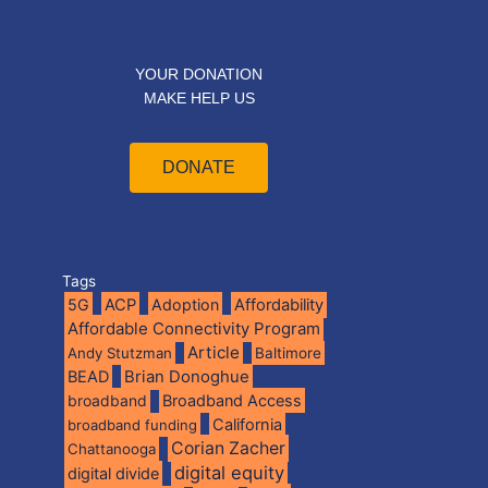
YOUR DONATION
MAKE HELP US
DONATE
Tags
5G
ACP
Adoption
Affordability
Affordable Connectivity Program
Article
Andy Stutzman
Baltimore
BEAD
Brian Donoghue
broadband
Broadband Access
California
broadband funding
Corian Zacher
Chattanooga
digital equity
digital divide