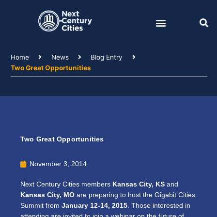
Skip
to
content
Home
News
Blog Entry
Two Great Opportunities
Two Great Opportunities
November 3, 2014
Next Century Cities members
Kansas City, KS
and
Kansas City, MO
are preparing to host the Gigabit Cities
Summit from
January 12-14, 2015
. Those interested in
attending are invited to join a webinar on the future of