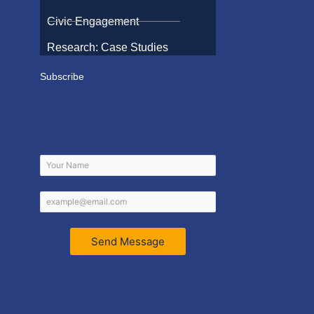
Civic Engagement
Research: Case Studies
Subscribe
Send Message