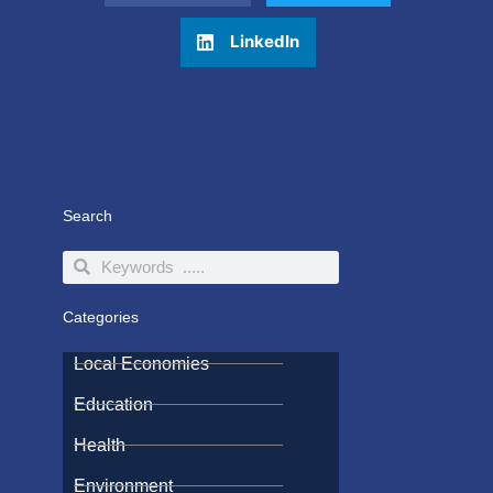
LinkedIn
Search
Search
Search
Categories
Local Economies
Education
Health
Environment