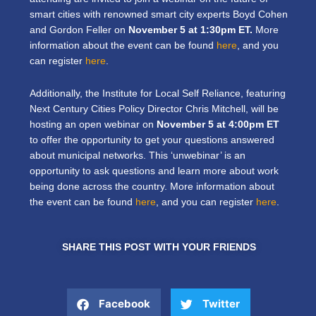
smart cities with renowned smart city experts Boyd Cohen
and Gordon Feller on
November 5 at 1:30pm ET.
More
information about the event can be found
here
, and you
can register
here
.
Additionally, the Institute for Local Self Reliance, featuring
Next Century Cities Policy Director Chris Mitchell, will be
hosting an open webinar on
November 5 at 4:00pm ET
to offer the opportunity to get your questions answered
about municipal networks. This ‘unwebinar’ is an
opportunity to ask questions and learn more about work
being done across the country. More information about
the event can be found
here
, and you can register
here
.
SHARE THIS POST WITH YOUR FRIENDS
Facebook
Twitter