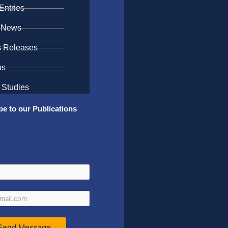
Entries
 News
s Releases
os
 Studies
be to our Publications
Send Message