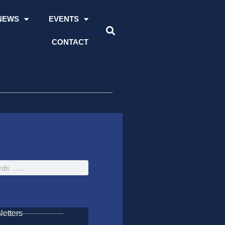
NEWS
EVENTS
CONTACT
etters