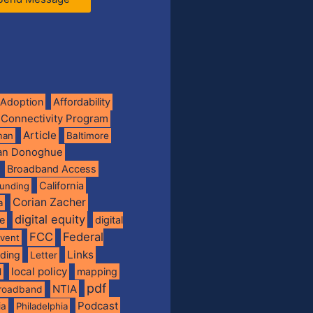
Adoption
Affordability
 Connectivity Program
Article
man
Baltimore
ian Donoghue
Broadband Access
California
funding
Corian Zacher
a
digital equity
de
digital
FCC
Federal
vent
Links
nding
Letter
local policy
mapping
l
pdf
NTIA
broadband
Podcast
ia
Philadelphia