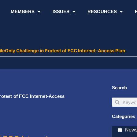
MEMBERS
ISSUES
RESOURCES
eOnly Challenge in Protest of FCC Internet-Access Plan
Search
otest of FCC Internet-Access
Search
Search
Categories
Newsl