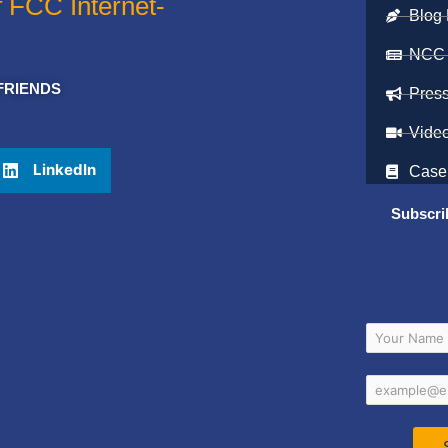
f FCC Internet-
Blog 
NCC
FRIENDS
Pres
Vide
LinkedIn
Case
Subscri