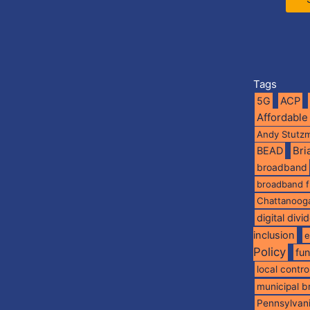
Tags
5G
ACP
Affordable
Andy Stutz
BEAD
Br
broadband
broadband 
Chattanoog
digital divi
inclusion
e
Policy
fu
local contro
municipal 
Pennsylvan