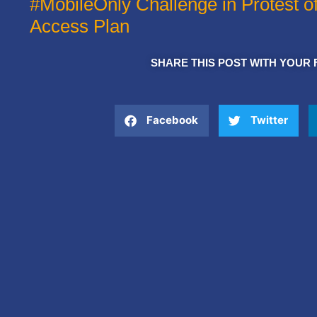
#MobileOnly Challenge in Protest o
Access Plan
SHARE THIS POST WITH YOUR 
Facebook
Twitter