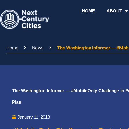
Skip
to
HOME
ABOUT
content
Home
News
The Washington Informer — #Mobil
The Washington Informer — #MobileOnly Challenge in Pr
Plan
January 11, 2018