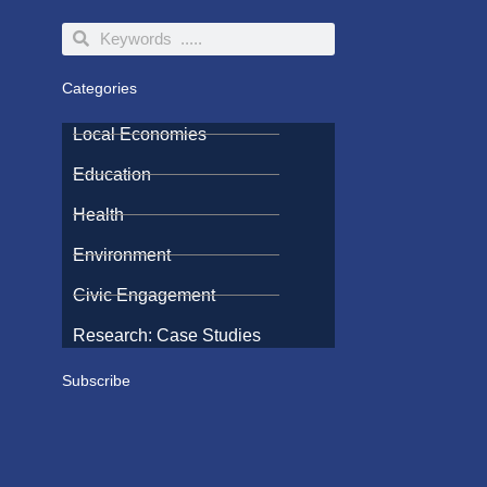
Search
Search
Categories
Local Economies
Education
Health
Environment
Civic Engagement
Research: Case Studies
Subscribe