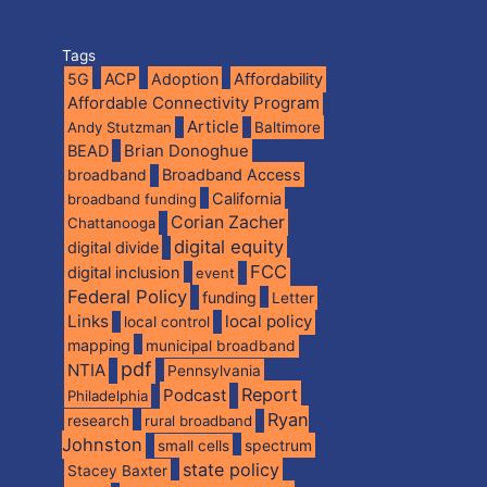
Tags
5G
ACP
Adoption
Affordability
Affordable Connectivity Program
Article
Andy Stutzman
Baltimore
BEAD
Brian Donoghue
broadband
Broadband Access
California
broadband funding
Corian Zacher
Chattanooga
digital equity
digital divide
FCC
digital inclusion
event
Federal Policy
funding
Letter
Links
local policy
local control
mapping
municipal broadband
pdf
NTIA
Pennsylvania
Report
Podcast
Philadelphia
Ryan
research
rural broadband
Johnston
spectrum
small cells
state policy
Stacey Baxter