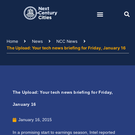
Skip
to
content
Home
News
NCC News
The Upload: Your tech news briefing for Friday, January 16
The Upload: Your tech news briefing for Friday,
January 16
January 16, 2015
In a promising start to earnings season, Intel reported