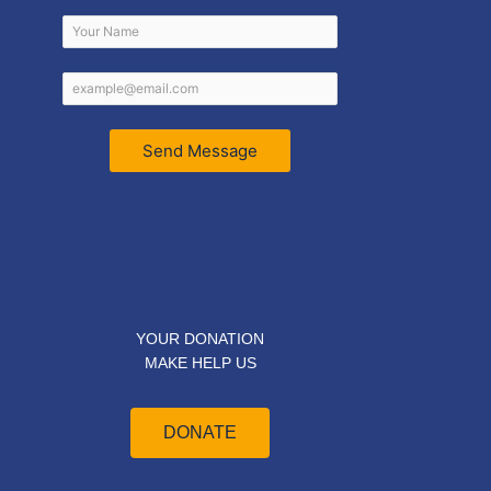
Send Message
YOUR DONATION
MAKE HELP US
DONATE