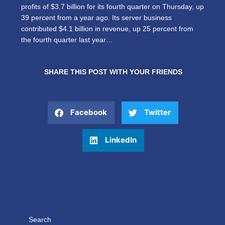
profits of $3.7 billion for its fourth quarter on Thursday, up
39 percent from a year ago. Its server business
contributed $4.1 billion in revenue, up 25 percent from
the fourth quarter last year…
SHARE THIS POST WITH YOUR FRIENDS
Facebook
Twitter
LinkedIn
Search