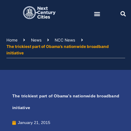
Skip
to
content
Home
News
NCC News
The trickiest part of Obama’s nationwide broadband
initiative
The trickiest part of Obama’s nationwide broadband
initiative
January 21, 2015