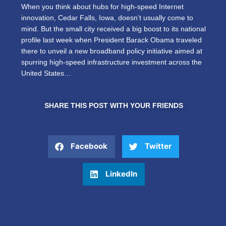
When you think about hubs for high-speed Internet
innovation, Cedar Falls, Iowa, doesn’t usually come to
mind. But the small city received a big boost to its national
profile last week when President Barack Obama traveled
there to unveil a new broadband policy initiative aimed at
spurring high-speed infrastructure investment across the
United States…
SHARE THIS POST WITH YOUR FRIENDS
Facebook
Twitter
LinkedIn