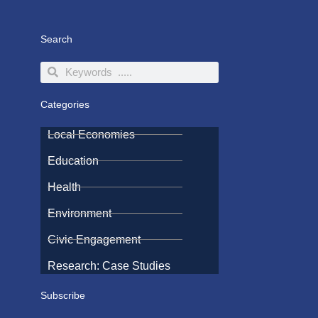
Search
Search
Search
Categories
Local Economies
Education
Health
Environment
Civic Engagement
Research: Case Studies
Subscribe