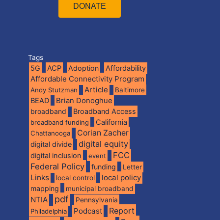
DONATE
Tags
5G
ACP
Adoption
Affordability
Affordable Connectivity Program
Article
Andy Stutzman
Baltimore
BEAD
Brian Donoghue
broadband
Broadband Access
California
broadband funding
Corian Zacher
Chattanooga
digital equity
digital divide
FCC
digital inclusion
event
Federal Policy
funding
Letter
Links
local policy
local control
mapping
municipal broadband
pdf
NTIA
Pennsylvania
Report
Podcast
Philadelphia