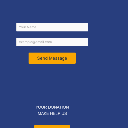
Send Message
YOUR DONATION
MAKE HELP US