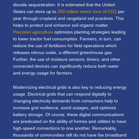
dioxide sequestration. It is estimated that the United
States can store up to
250 million metric tons of CO2
per
year through cropland and rangeland soil practices. This
helps to protect and enhance soil organic matter.
Precision agriculture
optimizes planting strategies leading
to lower tractor fuel consumption. Farmers, in turn, can
reduce the use of fertilizers for field operations which
releases nitrous oxide, a different greenhouse gas.
Further, the use of moisture sensors, timers, and other
connected devices can significantly reduce both water
and energy usage for farmers.
Modernizing electrical grids is also key to reducing energy
usage. Electrical grids that can respond digitally to
changing electricity demands from consumers help to
increase grid resilience, avoid outages, and optimize
battery storage. Of course, these digital communications
are predicated on the ability of homes and utilities to have
high-speed connections to one another. Remarkably,
thousands of communities still do not have the broadband