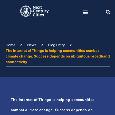
Skip
to
content
Home
News
Blog Entry
The Internet of Things is helping communities combat
climate change. Success depends on ubiquitous broadband
connectivity.
The Internet of Things is helping communities
combat climate change. Success depends on