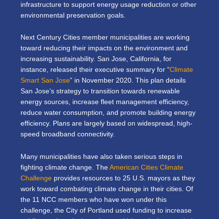
infrastructure to support energy usage reduction or other
environmental preservation goals.
Next Century Cities member municipalities are working
toward reducing their impacts on the environment and
increasing sustainability. San Jose, California, for
instance, released their executive summary for “
Climate
Smart San Jose
” in November 2020. This plan details
San Jose’s strategy to transition towards renewable
energy sources, increase fleet management efficiency,
reduce water consumption, and promote building energy
efficiency. Plans are largely based on widespread, high-
speed broadband connectivity.
Many municipalities have also taken serious steps in
fighting climate change. The
American Cities Climate
Challenge
provides resources to 25 U.S. mayors as they
work toward combating climate change in their cities. Of
the 11 NCC members who have won under this
challenge, the City of Portland used funding to increase