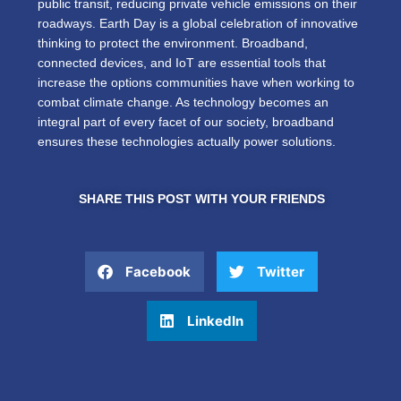
public transit, reducing private vehicle emissions on their
roadways.
Earth Day is a global celebration of
innovative
thinking to protect the environment.
Broadband,
connected devices, and IoT are essential tools that
increase the options communities have when working to
combat climate change. As technology becomes an
integral part of every facet of our society, broadband
ensures these technologies actually power solutions.
SHARE THIS POST WITH YOUR FRIENDS
Facebook
Twitter
LinkedIn