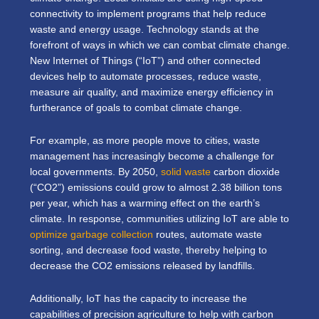
connectivity to implement programs that help reduce
waste and energy usage. Technology stands at the
forefront of ways in which we can combat climate change.
New Internet of Things (“IoT”) and other connected
devices help to automate processes, reduce waste,
measure air quality, and maximize energy efficiency in
furtherance of goals to combat climate change.
For example, as more people move to cities, waste
management has increasingly become a challenge for
local governments. By 2050,
solid waste
carbon dioxide
(“CO2”) emissions could grow to almost 2.38 billion tons
per year, which has a warming effect on the earth’s
climate. In response, communities utilizing IoT are able to
optimize garbage collection
routes, automate waste
sorting, and decrease food waste, thereby helping to
decrease the CO2 emissions released by landfills.
Additionally, IoT has the capacity to increase the
capabilities of precision agriculture to help with carbon