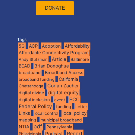
DONATE
Tags
5G
ACP
Adoption
Affordability
Affordable Connectivity Program
Article
Andy Stutzman
Baltimore
BEAD
Brian Donoghue
broadband
Broadband Access
California
broadband funding
Corian Zacher
Chattanooga
digital equity
digital divide
FCC
digital inclusion
event
Federal Policy
funding
Letter
Links
local policy
local control
mapping
municipal broadband
pdf
NTIA
Pennsylvania
Report
Podcast
Philadelphia