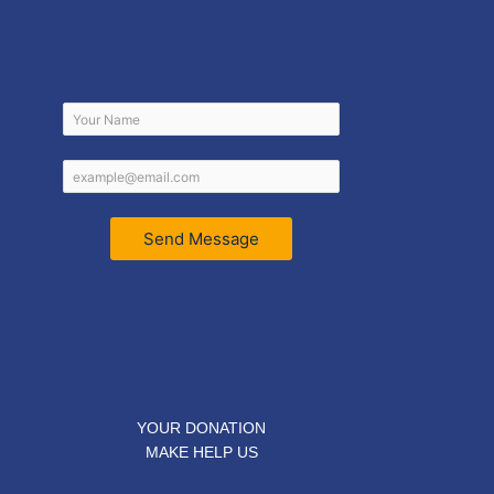
Send Message
YOUR DONATION
MAKE HELP US