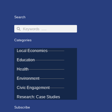
Search
Search
Search
Categories
Local Economies
Education
Health
Environment
Civic Engagement
Research: Case Studies
Subscribe