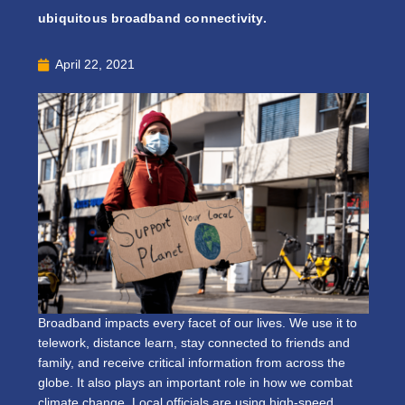
ubiquitous broadband connectivity.
April 22, 2021
Broadband impacts every facet of our lives. We use it to
telework, distance learn, stay connected to friends and
family, and receive critical information from across the
globe. It also plays an important role in how we combat
climate change. Local officials are using high-speed