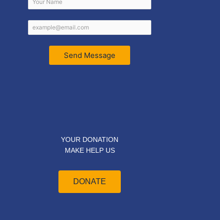
Send Message
YOUR DONATION
MAKE HELP US
DONATE