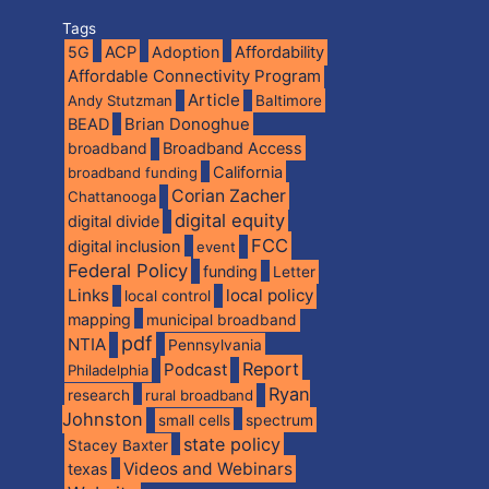
Tags
5G
ACP
Adoption
Affordability
Affordable Connectivity Program
Article
Andy Stutzman
Baltimore
BEAD
Brian Donoghue
broadband
Broadband Access
California
broadband funding
Corian Zacher
Chattanooga
digital equity
digital divide
FCC
digital inclusion
event
Federal Policy
funding
Letter
Links
local policy
local control
mapping
municipal broadband
pdf
NTIA
Pennsylvania
Report
Podcast
Philadelphia
Ryan
research
rural broadband
Johnston
spectrum
small cells
state policy
Stacey Baxter
Videos and Webinars
texas