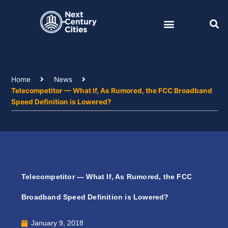
Skip
to
content
Home
News
Telecompetitor — What If, As Rumored, the FCC Broadband
Speed Definition is Lowered?
Telecompetitor — What If, As Rumored, the FCC
Broadband Speed Definition is Lowered?
January 9, 2018