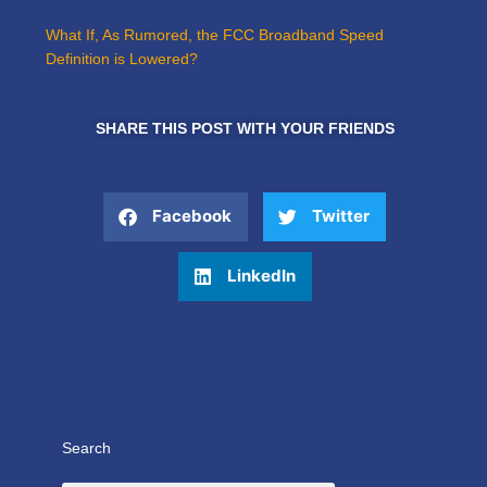
What If, As Rumored, the FCC Broadband Speed
Definition is Lowered?
SHARE THIS POST WITH YOUR FRIENDS
Facebook
Twitter
LinkedIn
Search