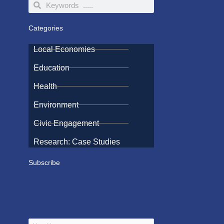
Search
Search
Categories
Local Economies
Education
Health
Environment
Civic Engagement
Research: Case Studies
Subscribe