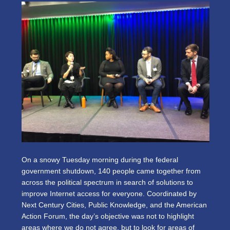
On a snowy Tuesday morning during the federal
government shutdown, 140 people came together from
across the political spectrum in search of solutions to
improve Internet access for everyone. Coordinated by
Next Century Cities, Public Knowledge, and the American
Action Forum, the day’s objective was not to highlight
areas where we do not agree, but to look for areas of