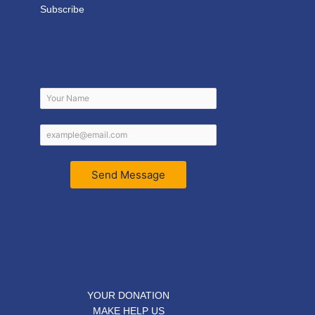
Subscribe
Send Message
YOUR DONATION
MAKE HELP US