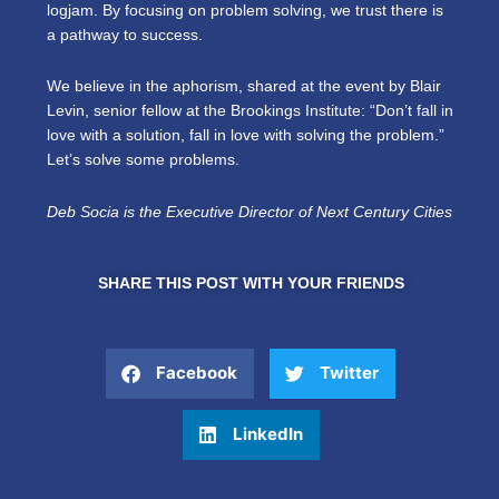
logjam. By focusing on problem solving, we trust there is
a pathway to success.
We believe in the aphorism, shared at the event by Blair
Levin, senior fellow at the Brookings Institute: “Don’t fall in
love with a solution, fall in love with solving the problem.”
Let’s solve some problems.
Deb Socia is the Executive Director of Next Century Cities
SHARE THIS POST WITH YOUR FRIENDS
Facebook
Twitter
LinkedIn