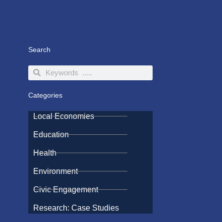
Search
Search
Search
Categories
Local Economies
Education
Health
Environment
Civic Engagement
Research: Case Studies