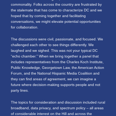
commonality. Folks across the country are frustrated by
the stalemate that has come to characterize DC and we
hoped that by coming together and facilitating
conversations, we might elevate potential opportunities
for collaboration.
The discussions were civil, passionate, and focused. We
challenged each other to see things differently. We
laughed and we sighed. This was not your typical DC
“echo chamber.” When we bring together a panel that
includes representatives from the Charles Koch Institute,
Public Knowledge, Georgetown Law, the American Action
Forum, and the National Hispanic Media Coalition and
they can find areas of agreement, we can imagine a
future where decision-making supports people and not
party lines.
The topics for consideration and discussion included rural
broadband, data privacy, and spectrum policy – all areas
of considerable interest on the Hill and across the