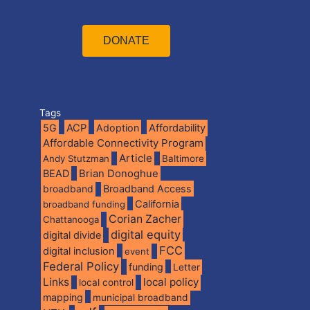
DONATE
Tags
5G
ACP
Adoption
Affordability
Affordable Connectivity Program
Article
Andy Stutzman
Baltimore
BEAD
Brian Donoghue
broadband
Broadband Access
California
broadband funding
Corian Zacher
Chattanooga
digital equity
digital divide
FCC
digital inclusion
event
Federal Policy
funding
Letter
Links
local policy
local control
mapping
municipal broadband