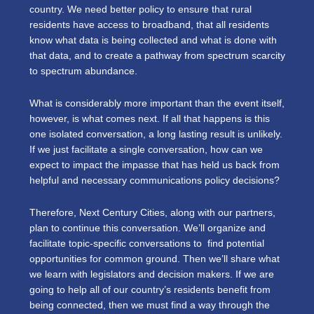
country. We need better policy to ensure that rural
residents have access to broadband, that all residents
know what data is being collected and what is done with
that data, and to create a pathway from spectrum scarcity
to spectrum abundance.
What is considerably more important than the event itself,
however, is what comes next. If all that happens is this
one isolated conversation, a long lasting result is unlikely.
If we just facilitate a single conversation, how can we
expect to impact the impasse that has held us back from
helpful and necessary communications policy decisions?
Therefore, Next Century Cities, along with our partners,
plan to continue this conversation. We’ll organize and
facilitate topic-specific conversations to find potential
opportunities for common ground. Then we’ll share what
we learn with legislators and decision makers. If we are
going to help all of our country’s residents benefit from
being connected, then we must find a way through the