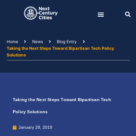
Skip
to
content
Home
News
Blog Entry
Taking the Next Steps Toward Bipartisan Tech Policy
Solutions
Taking the Next Steps Toward Bipartisan Tech
Policy Solutions
January 28, 2019