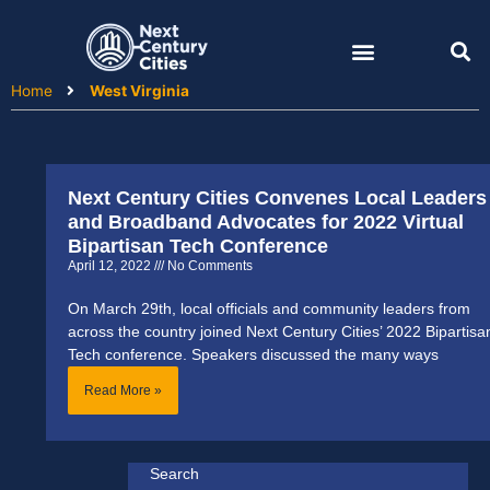
Skip
to
content
Home
West Virginia
Next Century Cities Convenes Local Leaders
and Broadband Advocates for 2022 Virtual
Bipartisan Tech Conference
April 12, 2022
No Comments
On March 29th, local officials and community leaders from
across the country joined Next Century Cities’ 2022 Bipartisa
Tech conference. Speakers discussed the many ways
Read More »
Search