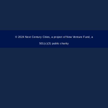
© 2024 Next Century Cities, a project of New Venture Fund, a
501(c)(3) public charity