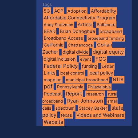
Tags
5G
ACP
Adoption
Affordability
Affordable Connectivity Program
Article
Andy Stutzman
Baltimore
BEAD
Brian Donoghue
broadband
Broadband Access
broadband funding
Corian
California
Chattanooga
digital equity
Zacher
digital divide
FCC
digital inclusion
event
Federal Policy
funding
Letter
Links
local policy
local control
NTIA
mapping
municipal broadband
pdf
Pennsylvania
Philadelphia
Report
Podcast
research
rural
Ryan Johnston
broadband
small
state
spectrum
cells
Stacey Baxter
policy
Videos and Webinars
texas
Website