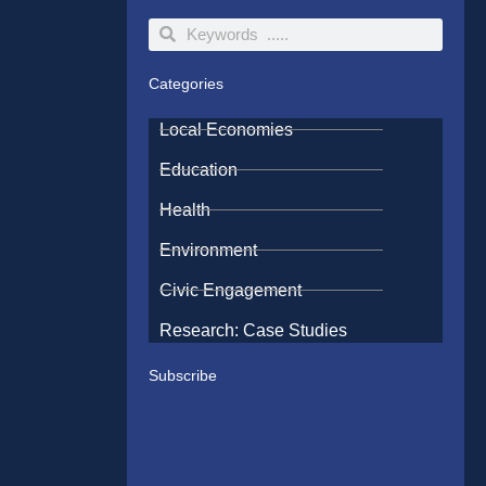
Search
Search
Categories
Local Economies
Education
Health
Environment
Civic Engagement
Research: Case Studies
Subscribe