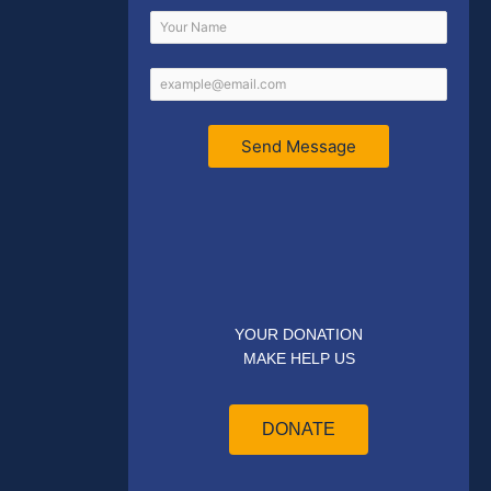
Send Message
YOUR DONATION
MAKE HELP US
DONATE