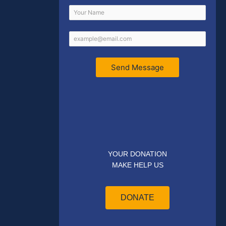
Send Message
YOUR DONATION
MAKE HELP US
DONATE