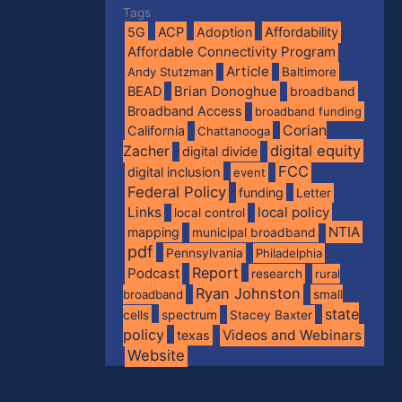
Tags
5G
ACP
Adoption
Affordability
Affordable Connectivity Program
Article
Andy Stutzman
Baltimore
BEAD
Brian Donoghue
broadband
Broadband Access
broadband funding
Corian
California
Chattanooga
digital equity
Zacher
digital divide
FCC
digital inclusion
event
Federal Policy
funding
Letter
Links
local policy
local control
NTIA
mapping
municipal broadband
pdf
Pennsylvania
Philadelphia
Report
Podcast
research
rural
Ryan Johnston
broadband
small
state
spectrum
cells
Stacey Baxter
policy
Videos and Webinars
texas
Website