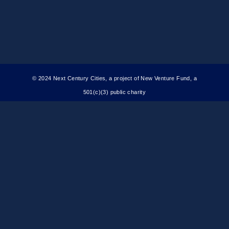
© 2024 Next Century Cities, a project of New Venture Fund, a
501(c)(3) public charity