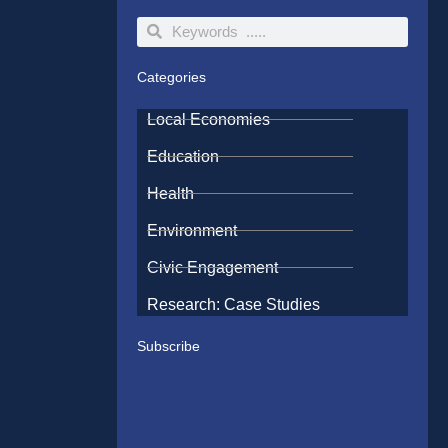
Search
Search
Categories
Local Economies
Education
Health
Environment
Civic Engagement
Research: Case Studies
Subscribe