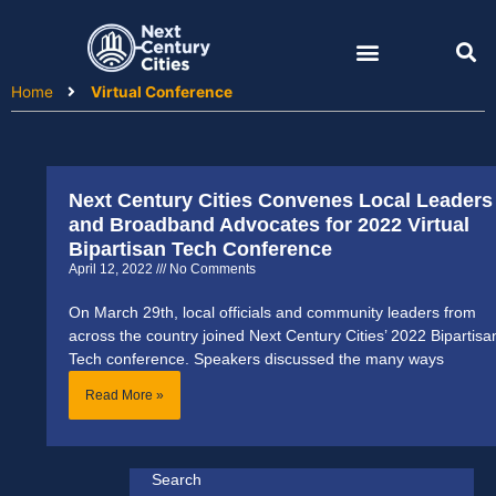
Skip
to
content
Home
Virtual Conference
Next Century Cities Convenes Local Leaders
and Broadband Advocates for 2022 Virtual
Bipartisan Tech Conference
April 12, 2022
No Comments
On March 29th, local officials and community leaders from
across the country joined Next Century Cities’ 2022 Bipartisa
Tech conference. Speakers discussed the many ways
Read More »
Search