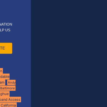
NATION
LP US
TE
on
rdable
ram
Andy
Baltimore
oghue
band Access
California