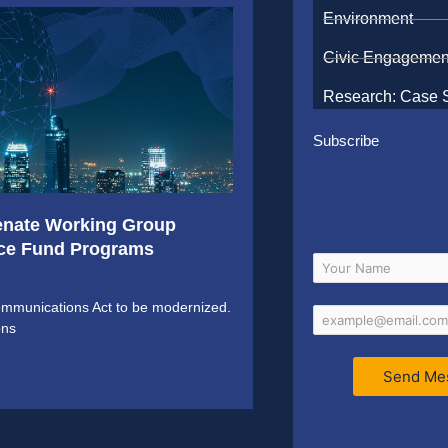
Environment
Civic Engagemen
Research: Case 
Subscribe
enate Working Group
vice Fund Programs
communications Act to be modernized.
ons
Send Me