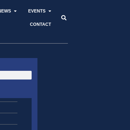
NEWS
EVENTS
CONTACT