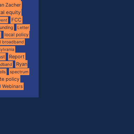
an Zacher
tal equity
FCC
vent
funding
Letter
local policy
l
al broadband
ylvania
Report
st
Ryan
oadband
spectrum
ells
te policy
d Webinars