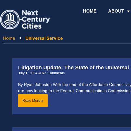
Skip
to
HOME
ABOUT
content
Home
Universal Service
Litigation Update: The State of the Universal
July 1, 2024
No Comments
By Ryan Johnston With the end of the Affordable Connectivi
are now looking to the Federal Communications Commission
Read More »