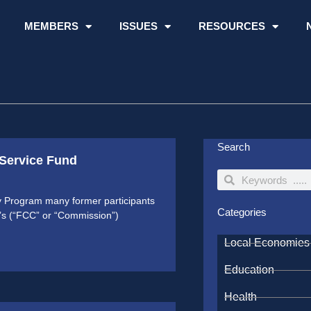
MEMBERS
ISSUES
RESOURCES
Search
 Service Fund
Search
Search
ty Program many former participants
Categories
’s (“FCC” or “Commission”)
Local Economies
Education
Health