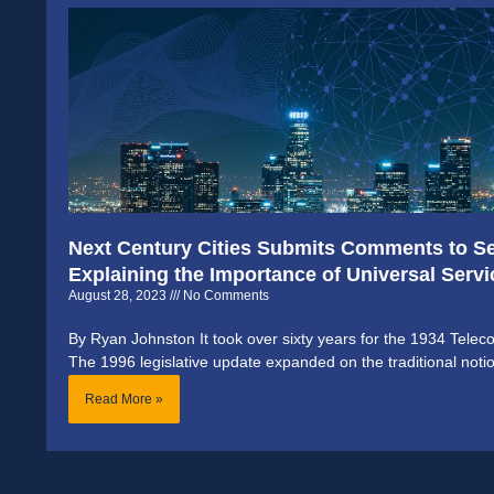
Next Century Cities Submits Comments to S
Explaining the Importance of Universal Ser
August 28, 2023
No Comments
By Ryan Johnston It took over sixty years for the 1934 Tele
The 1996 legislative update expanded on the traditional noti
Read More »