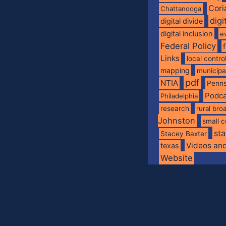
Cori
Chattanooga
digi
digital divide
digital inclusion
e
Federal Policy
Links
local contro
mapping
municip
pdf
NTIA
Penns
Podca
Philadelphia
research
rural br
Johnston
small c
sta
Stacey Baxter
Videos an
texas
Website