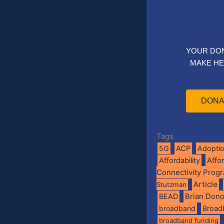
YOUR DO
MAKE HE
DONA
Tags
5G
ACP
Adopti
Affo
Affordability
Connectivity Prog
Article
Stutzman
BEAD
Brian Don
broadband
Broad
broadband funding