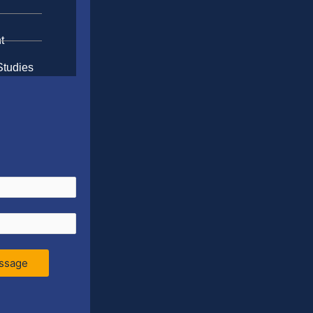
t
Studies
ssage