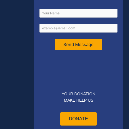
Send Message
YOUR DONATION
MAKE HELP US
DONATE