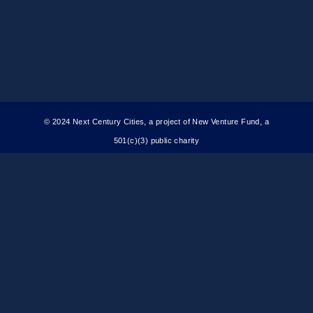
© 2024 Next Century Cities, a project of New Venture Fund, a
501(c)(3) public charity