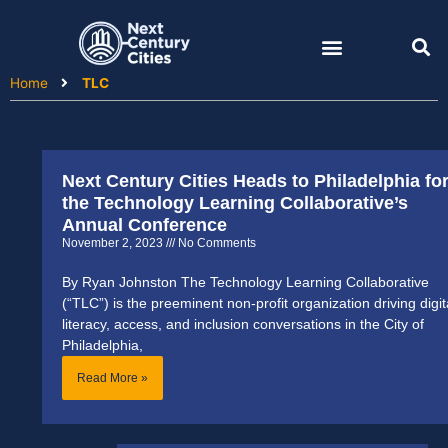
Skip
to
content
Home
TLC
Next Century Cities Heads to Philadelphia fo
the Technology Learning Collaborative’s
Annual Conference
November 2, 2023
No Comments
By Ryan Johnston The Technology Learning Collaborative
(“TLC”) is the preeminent non-profit organization driving digit
literacy, access, and inclusion conversations in the City of
Philadelphia,
Read More »