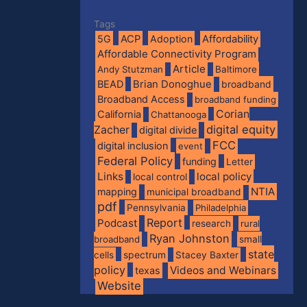
Tags
5G
ACP
Adoption
Affordability
Affordable Connectivity Program
Article
Andy Stutzman
Baltimore
BEAD
Brian Donoghue
broadband
Broadband Access
broadband funding
Corian
California
Chattanooga
digital equity
Zacher
digital divide
FCC
digital inclusion
event
Federal Policy
funding
Letter
Links
local policy
local control
NTIA
mapping
municipal broadband
pdf
Pennsylvania
Philadelphia
Report
Podcast
research
rural
Ryan Johnston
broadband
small
state
spectrum
cells
Stacey Baxter
policy
Videos and Webinars
texas
Website