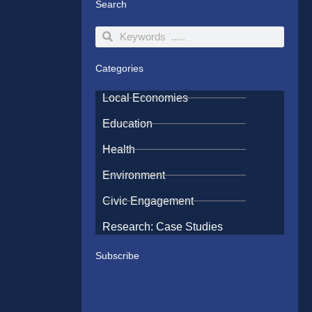
Search
Search
Search
Categories
Local Economies
Education
Health
Environment
Civic Engagement
Research: Case Studies
Subscribe