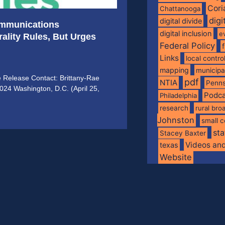
Cori
Chattanooga
digi
digital divide
ommunications
digital inclusion
e
ality Rules, But Urges
Federal Policy
Links
local contro
mapping
municip
e Release Contact: Brittany-Rae
pdf
NTIA
Penns
2024 Washington, D.C. (April 25,
Podca
Philadelphia
research
rural br
Johnston
small c
sta
Stacey Baxter
Videos an
texas
Website