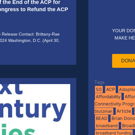
f the End of the ACP for
Congress to Refund the ACP
YOUR DO
e Release Contact: Brittany-Rae
MAKE HE
2024 Washington, D.C. (April 30,
DONA
Tags
5G
ACP
Adopti
Affo
Affordability
Connectivity Prog
Article
Stutzman
BEAD
Brian Don
broadband
Broad
broadband funding