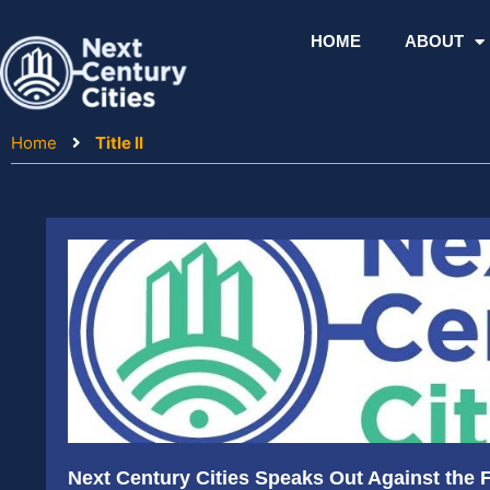
Skip
to
HOME
ABOUT
content
Home
Title II
Next Century Cities Speaks Out Against the Fi