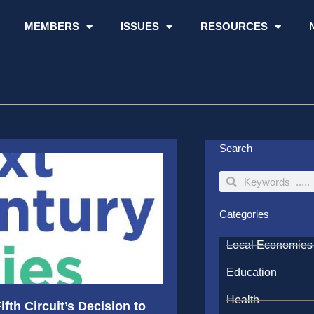
MEMBERS
ISSUES
RESOURCES
Search
Search
Search
Categories
Local Economies
Education
Health
fth Circuit’s Decision to