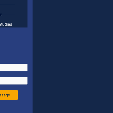
t
Studies
ssage