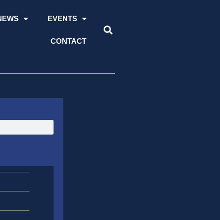
NEWS
EVENTS
CONTACT