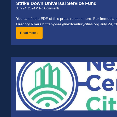
Strike Down Universal Service Fund
July 24, 2024
No Comments
You can find a PDF of this press release here. For Immediat
Gregory Rivers brittany-rae@nextcenturycities.org July 24, 2
Read More »