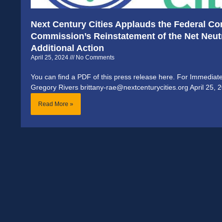
Next Century Cities Applauds the Federal C
Commission’s Reinstatement of the Net Neutr
Additional Action
April 25, 2024
No Comments
You can find a PDF of this press release here. For Immediat
Gregory Rivers brittany-rae@nextcenturycities.org April 25, 
Read More »