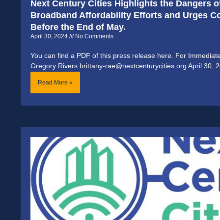
Next Century Cities Highlights the Dangers o
Broadband Affordability Efforts and Urges 
Before the End of May.
April 30, 2024
No Comments
You can find a PDF of this press release here. For Immediat
Gregory Rivers brittany-rae@nextcenturycities.org April 30, 
Read More »