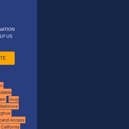
NATION
LP US
TE
on
rdable
ram
Andy
Baltimore
oghue
band Access
California