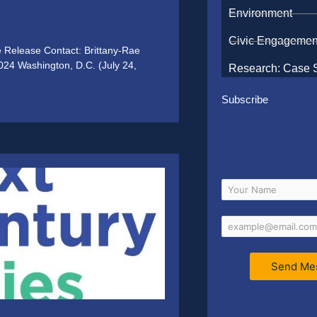
Environment
Civic Engagemen
e Release Contact: Brittany-Rae
024 Washington, D.C. (July 24,
Research: Case 
Subscribe
Send Me