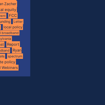
an Zacher
tal equity
FCC
vent
funding
Letter
local policy
l
al broadband
ylvania
Report
st
Ryan
oadband
spectrum
ells
te policy
d Webinars