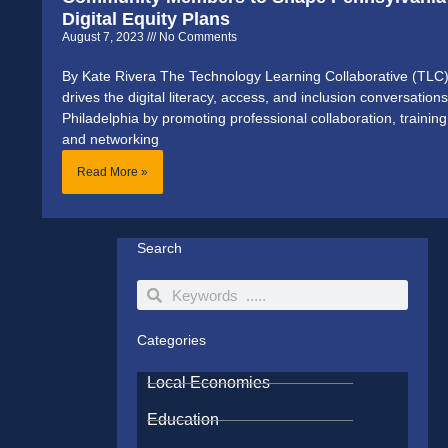
Digital Equity Plans
August 7, 2023
No Comments
By Kate Rivera The Technology Learning Collaborative (TLC
drives the digital literacy, access, and inclusion conversations
Philadelphia by promoting professional collaboration, training
and networking
Read More »
Search
Search
Search
Categories
Local Economies
Education