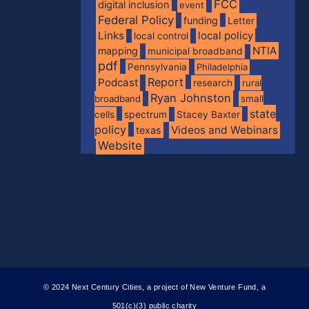
FCC
digital inclusion
event
Federal Policy
funding
Letter
Links
local policy
local control
NTIA
mapping
municipal broadband
pdf
Pennsylvania
Philadelphia
Report
Podcast
research
rural
Ryan Johnston
broadband
small
state
spectrum
cells
Stacey Baxter
policy
Videos and Webinars
texas
Website
© 2024 Next Century Cities, a project of New Venture Fund, a
501(c)(3) public charity