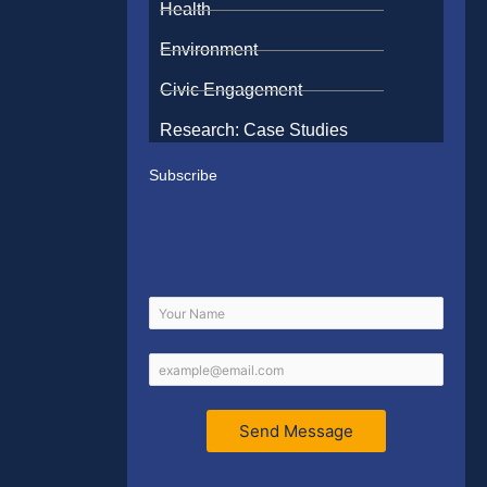
Health
Environment
Civic Engagement
Research: Case Studies
Subscribe
Send Message