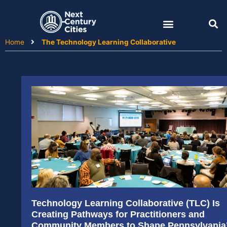
Skip
to
content
Home
The Technology Learning Collaborative
Technology Learning Collaborative (TLC) Is
Creating Pathways for Practitioners and
Community Members to Shape Pennsylvania