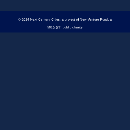
© 2024 Next Century Cities, a project of New Venture Fund, a
501(c)(3) public charity