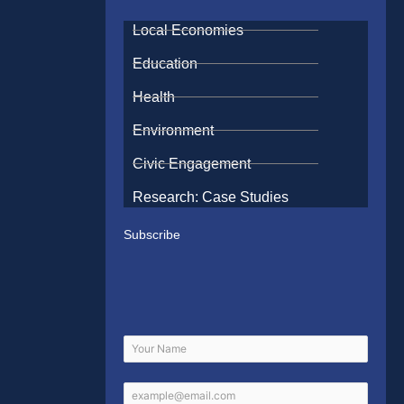
Local Economies
Education
Health
Environment
Civic Engagement
Research: Case Studies
Subscribe