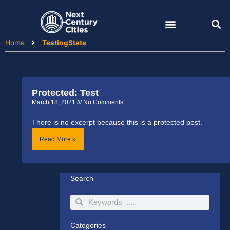
Skip
to
content
Home
TestingState
Protected: Test
March 18, 2021
No Comments
There is no excerpt because this is a protected post.
Read More »
Search
Search
Search
Categories