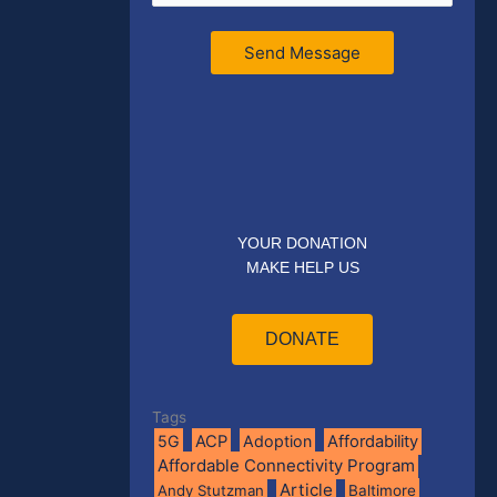
Send Message
YOUR DONATION
MAKE HELP US
DONATE
Tags
5G
ACP
Adoption
Affordability
Affordable Connectivity Program
Article
Andy Stutzman
Baltimore