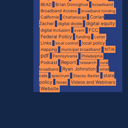
BEAD
Brian Donoghue
broadband
Broadband Access
broadband funding
Corian
California
Chattanooga
digital equity
Zacher
digital divide
FCC
digital inclusion
event
Federal Policy
funding
Letter
Links
local policy
local control
NTIA
mapping
municipal broadband
pdf
Pennsylvania
Philadelphia
Report
Podcast
research
rural
Ryan Johnston
broadband
small
state
spectrum
cells
Stacey Baxter
policy
Videos and Webinars
texas
Website