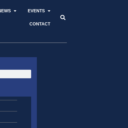
NEWS
EVENTS
CONTACT