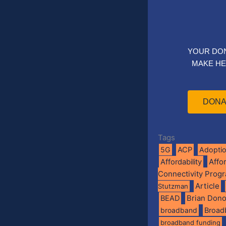
YOUR DO
MAKE HE
DONA
Tags
5G
ACP
Adopti
Affo
Affordability
Connectivity Prog
Article
Stutzman
BEAD
Brian Don
broadband
Broad
broadband funding