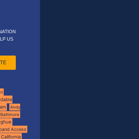
NATION
LP US
TE
on
rdable
ram
Andy
Baltimore
oghue
band Access
California