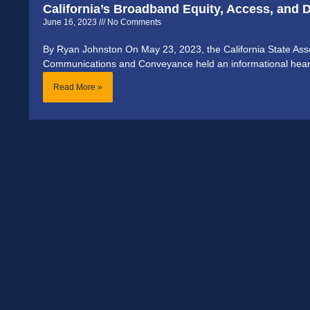
California’s Broadband Equity, Access, and
June 16, 2023
No Comments
By Ryan Johnston On May 23, 2023, the California State A
Communications and Conveyance held an informational hearing
Read More »