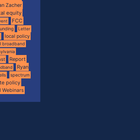
an Zacher
tal equity
FCC
vent
funding
Letter
local policy
l
al broadband
ylvania
Report
st
Ryan
oadband
spectrum
ells
te policy
d Webinars