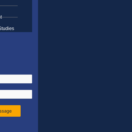
t
Studies
ssage