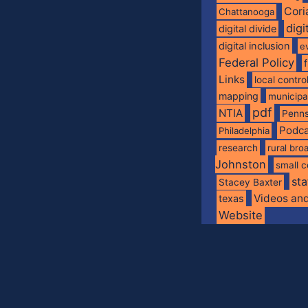
Cori
Chattanooga
digi
digital divide
digital inclusion
e
Federal Policy
Links
local contro
mapping
municip
pdf
NTIA
Penns
Podca
Philadelphia
research
rural br
Johnston
small c
sta
Stacey Baxter
Videos an
texas
Website