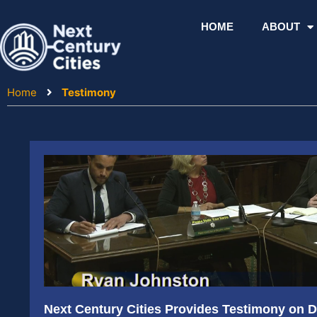
Skip
to
HOME
ABOUT
content
Home
Testimony
Next Century Cities Provides Testimony on Di