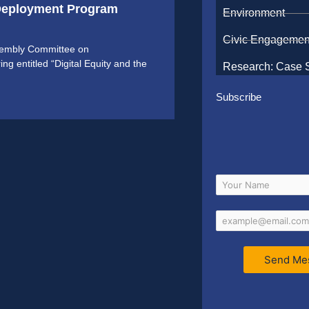
 Deployment Program
Environment
Civic Engagemen
ssembly Committee on
 entitled “Digital Equity and the
Research: Case 
Subscribe
Send Me