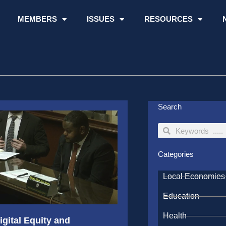
MEMBERS
ISSUES
RESOURCES
Search
Search
Search
Categories
Local Economies
Education
Health
gital Equity and