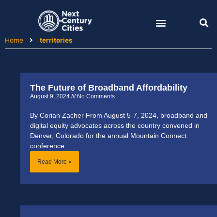
Skip
to
content
Home
territories
The Future of Broadband Affordability
August 9, 2024
No Comments
By Corian Zacher From August 5-7, 2024, broadband and
digital equity advocates across the country convened in
Denver, Colorado for the annual Mountain Connect
conference.
Read More »