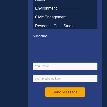
Environment
Civic Engagement
Research: Case Studies
Subscribe
Send Message