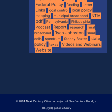
Federal Policy
funding
Letter
Links
local policy
local control
NTIA
mapping
municipal broadband
pdf
Pennsylvania
Philadelphia
Report
Podcast
research
rural
Ryan Johnston
broadband
small
state
spectrum
cells
Stacey Baxter
policy
Videos and Webinars
texas
Website
© 2024 Next Century Cities, a project of New Venture Fund, a
501(c)(3) public charity