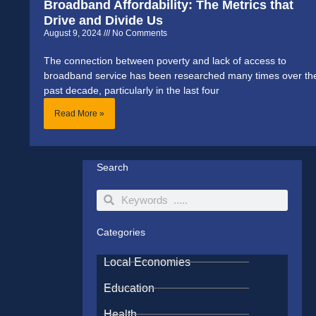
Broadband Affordability: The Metrics that
Drive and Divide Us
August 9, 2024
No Comments
The connection between poverty and lack of access to
broadband service has been researched many times over th
past decade, particularly in the last four
Read More »
Search
Search
Search
Categories
Local Economies
Education
Health