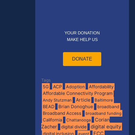
YOUR DONATION
MAKE HELP US
DONATE
Tags
5G
ACP
Adoption
Affordability
Affordable Connectivity Program
Article
Andy Stutzman
Baltimore
BEAD
Brian Donoghue
broadband
Broadband Access
broadband funding
Corian
California
Chattanooga
digital equity
Zacher
digital divide
FCC
digital inclusion
event