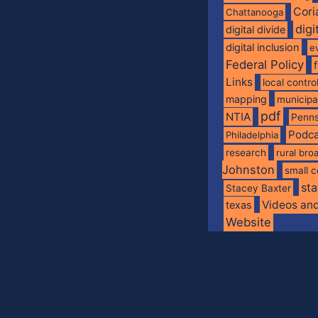
Cori
Chattanooga
digi
digital divide
digital inclusion
e
Federal Policy
Links
local contro
mapping
municip
pdf
NTIA
Penns
Podca
Philadelphia
research
rural br
Johnston
small c
sta
Stacey Baxter
Videos an
texas
Website