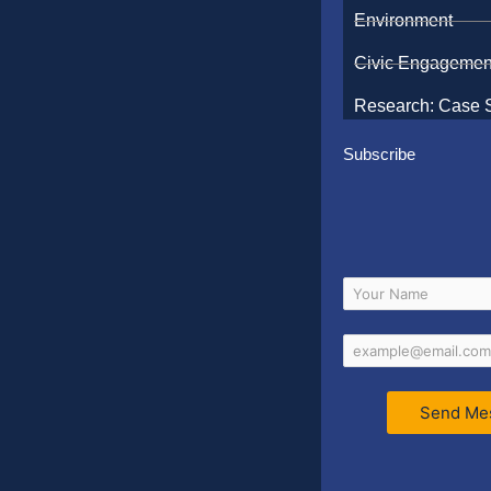
Environment
Civic Engagemen
Research: Case 
Subscribe
Send Me