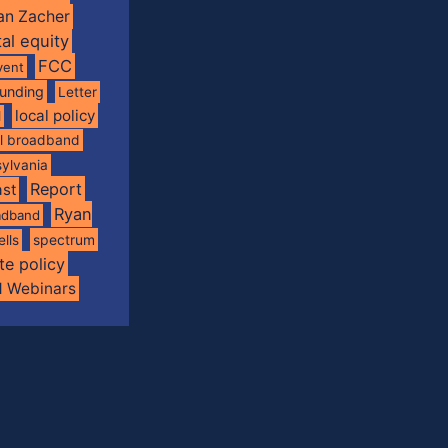
an Zacher
tal equity
FCC
vent
funding
Letter
local policy
l
al broadband
ylvania
Report
st
Ryan
oadband
spectrum
ells
te policy
d Webinars