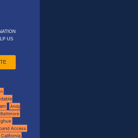
NATION
LP US
TE
on
rdable
ram
Andy
Baltimore
oghue
band Access
California