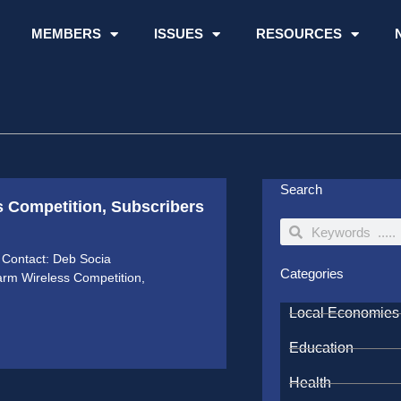
MEMBERS
ISSUES
RESOURCES
Search
s Competition, Subscribers
Search
Search
Contact: Deb Socia
Categories
arm Wireless Competition,
Local Economies
Education
Health