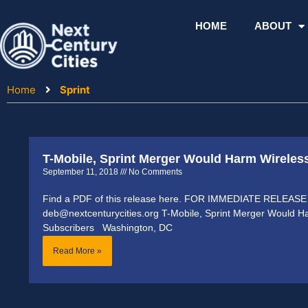
Skip
to
HOME
ABOUT
content
Home
Sprint
T-Mobile, Sprint Merger Would Harm Wireles
September 11, 2018
No Comments
Find a PDF of this release here. FOR IMMEDIATE RELEASE 
deb@nextcenturycities.org T-Mobile, Sprint Merger Would H
Subscribers Washington, DC
Read More »