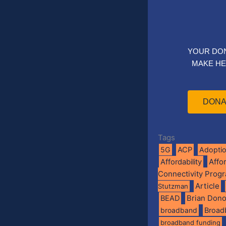
YOUR DO
MAKE HE
DONA
Tags
5G
ACP
Adopti
Affo
Affordability
Connectivity Prog
Article
Stutzman
BEAD
Brian Don
broadband
Broad
broadband funding