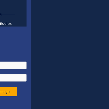
t
Studies
ssage