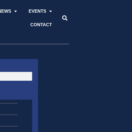
NEWS
EVENTS
CONTACT