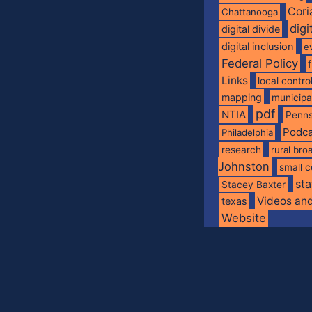
Cori
Chattanooga
digi
digital divide
digital inclusion
e
Federal Policy
Links
local contro
mapping
municip
pdf
NTIA
Penns
Podca
Philadelphia
research
rural br
Johnston
small c
sta
Stacey Baxter
Videos an
texas
Website