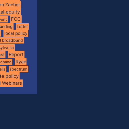
an Zacher
tal equity
FCC
vent
funding
Letter
local policy
l
al broadband
ylvania
Report
st
Ryan
oadband
spectrum
ells
te policy
d Webinars