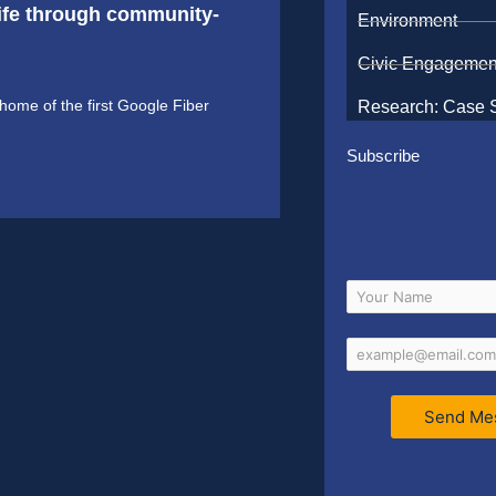
 life through community-
Environment
Civic Engagemen
ome of the first Google Fiber
Research: Case 
Subscribe
Send Me