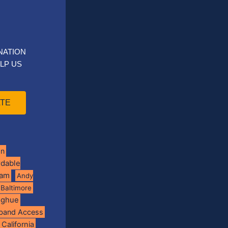
NATION
LP US
TE
on
rdable
ram
Andy
Baltimore
oghue
band Access
California