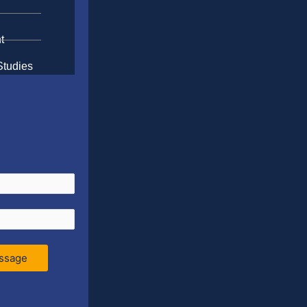
t
Studies
ssage