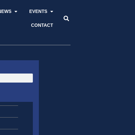
NEWS
EVENTS
CONTACT