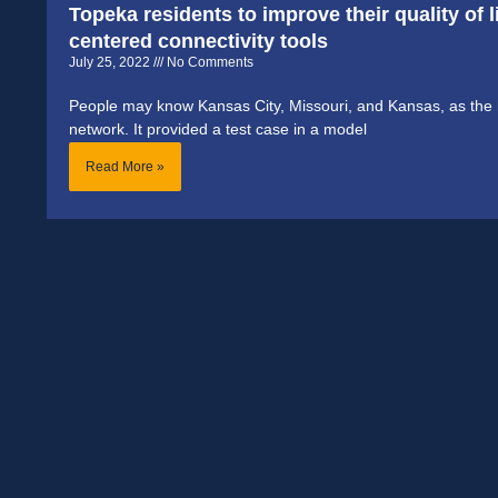
Topeka residents to improve their quality of
centered connectivity tools
July 25, 2022
No Comments
People may know Kansas City, Missouri, and Kansas, as the h
network. It provided a test case in a model
Read More »