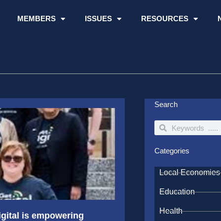
MEMBERS
ISSUES
RESOURCES
Search
Search
Search
Categories
Local Economies
Education
Health
igital is empowering