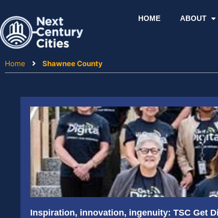
Skip
to
HOME
ABOUT
content
Home
Shawnee County
Inspiration, innovation, ingenuity: TSC Get D