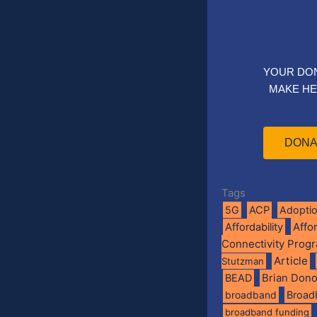
YOUR DO
MAKE HE
DONA
Tags
5G
ACP
Adopti
Affo
Affordability
Connectivity Prog
Article
Stutzman
BEAD
Brian Don
broadband
Broad
broadband funding