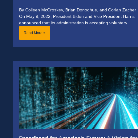
By Colleen McCroskey, Brian Donoghue, and Corian Zacher
On May 9, 2022, President Biden and Vice President Harris
announced that its administration is accepting voluntary
Read More »