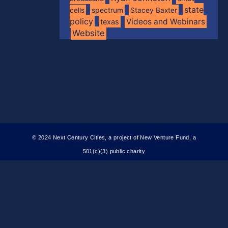
state
spectrum
cells
Stacey Baxter
policy
Videos and Webinars
texas
Website
© 2024 Next Century Cities, a project of New Venture Fund, a
501(c)(3) public charity