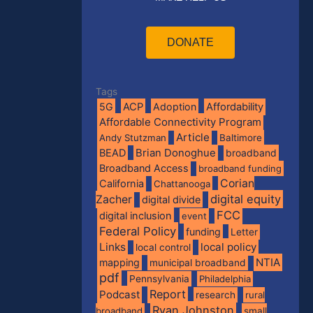
DONATE
Tags
5G
ACP
Adoption
Affordability
Affordable Connectivity Program
Article
Andy Stutzman
Baltimore
BEAD
Brian Donoghue
broadband
Broadband Access
broadband funding
Corian
California
Chattanooga
digital equity
Zacher
digital divide
FCC
digital inclusion
event
Federal Policy
funding
Letter
Links
local policy
local control
NTIA
mapping
municipal broadband
pdf
Pennsylvania
Philadelphia
Report
Podcast
research
rural
Ryan Johnston
broadband
small