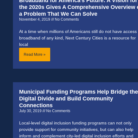
Broadband for America’s Future: A Vision for
the 2020s Gives A Comprehensive Overview 
a Problem That We Can Solve
November 4, 2019
No Comments
At a time when millions of Americans still do not have access 
broadband of any kind, Next Century Cities is a resource for
local
Read More »
Municipal Funding Programs Help Bridge the
Digital Divide and Build Community
Connections
July 30, 2019
No Comments
Local-level digital inclusion funding programs can not only
provide support for community initiatives, but can also help
inform and complement city-led digital inclusion efforts and