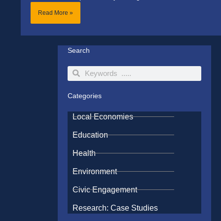
Read More »
Search
Search
Search
Categories
Local Economies
Education
Health
Environment
Civic Engagement
Research: Case Studies