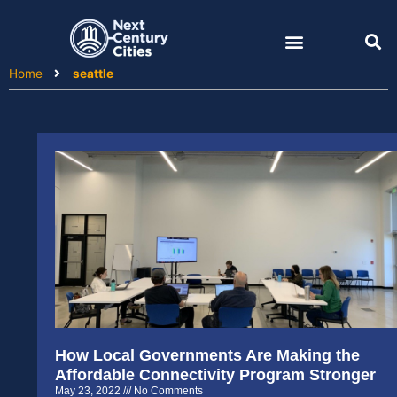
Skip
to
content
Home
seattle
How Local Governments Are Making the
Affordable Connectivity Program Stronger
May 23, 2022
No Comments