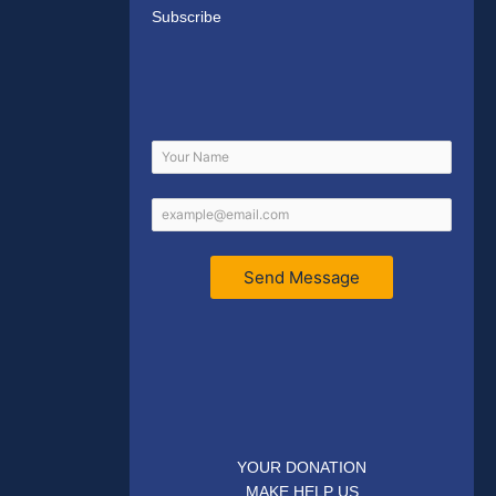
Subscribe
Send Message
YOUR DONATION
MAKE HELP US