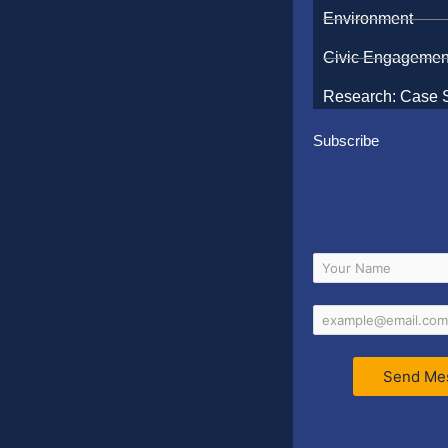
Environment
Civic Engagemen
Research: Case 
Subscribe
Send Me