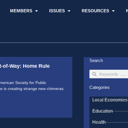
MEMBERS
ISSUES
RESOURCES
Search
t-of-Way: Home Rule
Search
Search
American Society for Public
Categories
 is creating strange new chimeras.
Local Economies
Education
Health