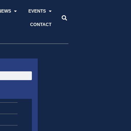
NEWS
EVENTS
CONTACT