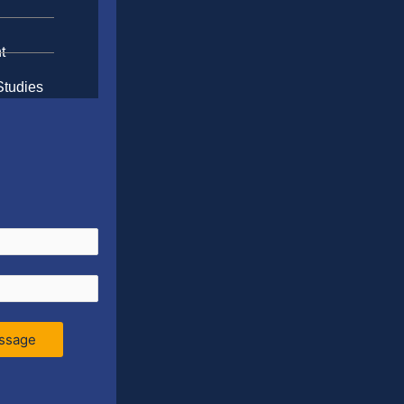
t
Studies
ssage