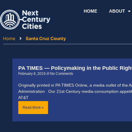
Skip
to
HOME
ABOUT
content
Home
Santa Cruz County
PA TIMES — Policymaking in the Public Righ
February 8, 2019
No Comments
Originally printed in PA TIMES Online, a media outlet of the 
Administration Our 21st Century media-consumption appetite
AT&T
Read More »