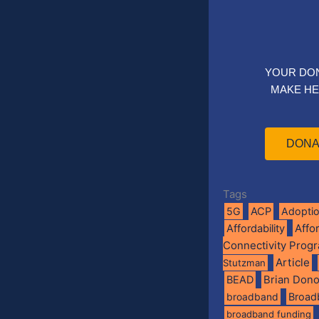
YOUR DO
MAKE HE
DONA
Tags
5G
ACP
Adopti
Affo
Affordability
Connectivity Prog
Article
Stutzman
BEAD
Brian Don
broadband
Broad
broadband funding