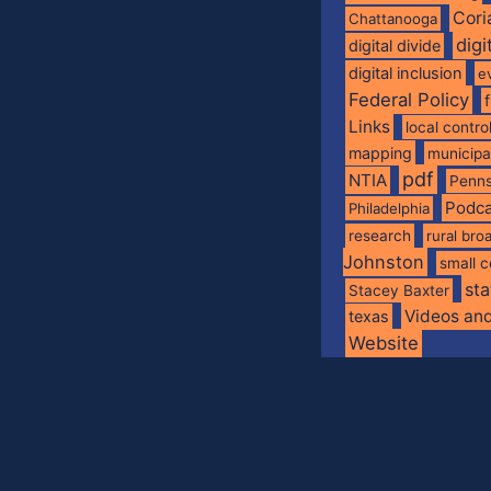
Cori
Chattanooga
digi
digital divide
digital inclusion
e
Federal Policy
Links
local contro
mapping
municip
pdf
NTIA
Penns
Podca
Philadelphia
research
rural br
Johnston
small c
sta
Stacey Baxter
Videos an
texas
Website