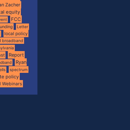
an Zacher
tal equity
FCC
vent
funding
Letter
local policy
l
al broadband
ylvania
Report
st
Ryan
oadband
spectrum
ells
te policy
d Webinars