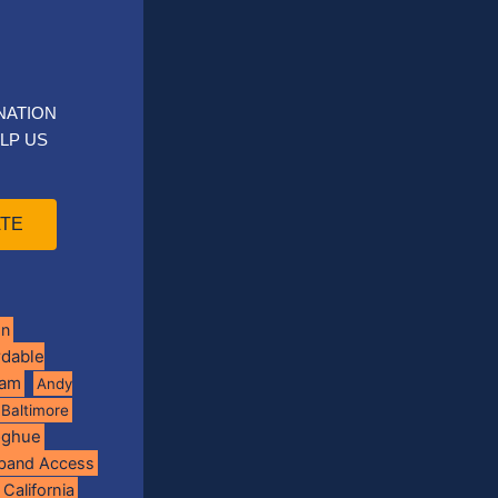
NATION
LP US
TE
on
rdable
ram
Andy
Baltimore
oghue
band Access
California