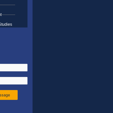
t
Studies
ssage