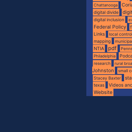
Cori
Chattanooga
digi
digital divide
digital inclusion
e
Federal Policy
Links
local contro
mapping
municip
pdf
NTIA
Penns
Podca
Philadelphia
research
rural br
Johnston
small c
sta
Stacey Baxter
Videos an
texas
Website