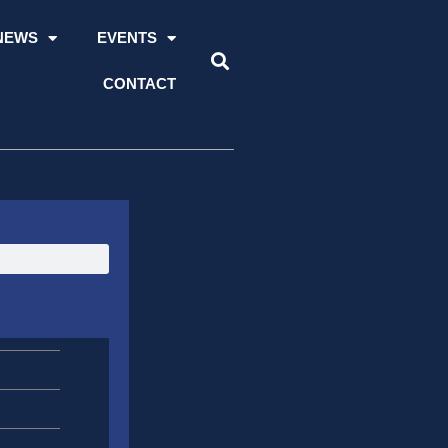
NEWS
EVENTS
CONTACT