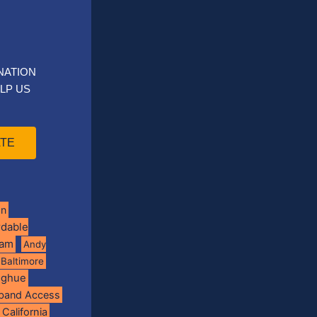
NATION
LP US
TE
on
rdable
ram
Andy
Baltimore
oghue
band Access
California