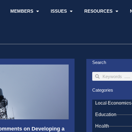
MEMBERS
ISSUES
RESOURCES
Search
Search
Search
Categories
Local Economies
Education
Health
 Comments on Developing a