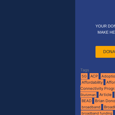
YOUR DO
MAKE HE
DONA
Tags
5G
ACP
Adopti
Affo
Affordability
Connectivity Prog
Article
Stutzman
BEAD
Brian Don
broadband
Broad
broadband funding