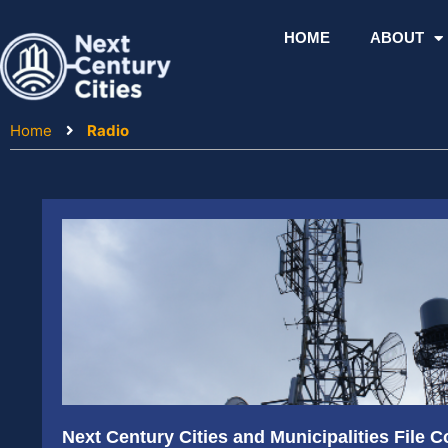
Skip
to
HOME
ABOUT
content
Home
Radio
Next Century Cities and Municipalities File