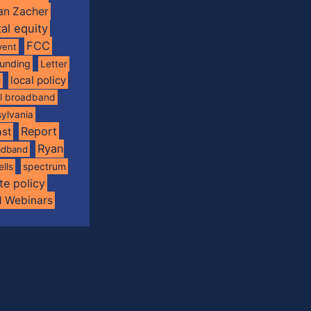
an Zacher
tal equity
FCC
vent
funding
Letter
local policy
l
al broadband
ylvania
Report
st
Ryan
oadband
spectrum
ells
te policy
d Webinars