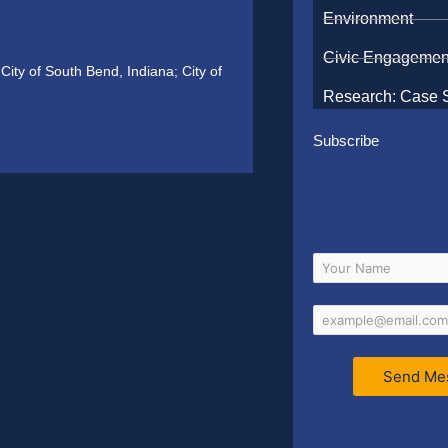
Environment
Civic Engagemen
ity of South Bend, Indiana; City of
Research: Case 
Subscribe
Send Me