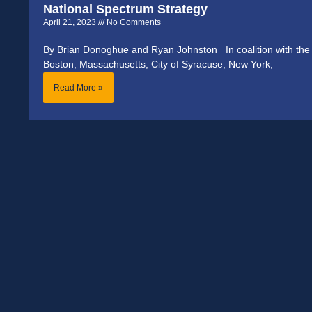
National Spectrum Strategy
April 21, 2023
No Comments
By Brian Donoghue and Ryan Johnston In coalition with the C
Boston, Massachusetts; City of Syracuse, New York;
Read More »