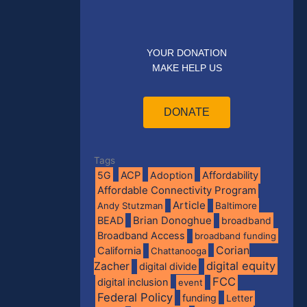
YOUR DONATION
MAKE HELP US
DONATE
Tags
5G
ACP
Adoption
Affordability
Affordable Connectivity Program
Article
Andy Stutzman
Baltimore
BEAD
Brian Donoghue
broadband
Broadband Access
broadband funding
Corian
California
Chattanooga
digital equity
Zacher
digital divide
FCC
digital inclusion
event
Federal Policy
funding
Letter