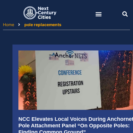
Skip
to
content
Home
pole replacements
NCC Elevates Local Voices During Anchorne
Pole Attachment Panel “On Opposite Poles:
Finding Common Ground”