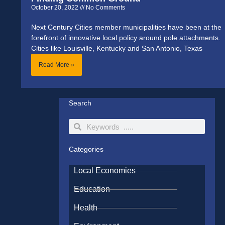
October 20, 2022
No Comments
Next Century Cities member municipalities have been at the
forefront of innovative local policy around pole attachments.
Cities like Louisville, Kentucky and San Antonio, Texas
Read More »
Search
Search
Search
Categories
Local Economies
Education
Health