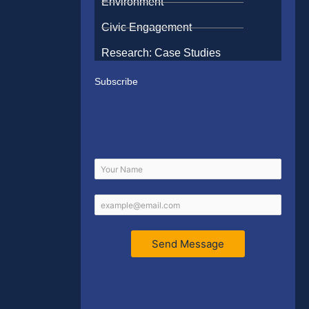
Environment
Civic Engagement
Research: Case Studies
Subscribe
Send Message