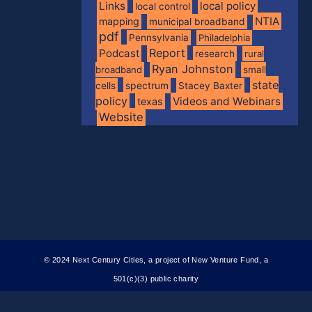
Links
local policy
local control
NTIA
mapping
municipal broadband
pdf
Pennsylvania
Philadelphia
Report
Podcast
research
rural
Ryan Johnston
broadband
small
state
spectrum
cells
Stacey Baxter
policy
Videos and Webinars
texas
Website
© 2024 Next Century Cities, a project of New Venture Fund, a
501(c)(3) public charity