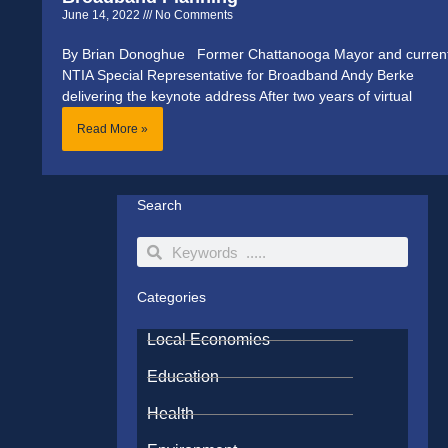
June 14, 2022
No Comments
By Brian Donoghue Former Chattanooga Mayor and curren
NTIA Special Representative for Broadband Andy Berke
delivering the keynote address After two years of virtual
Read More »
Search
Search
Search
Categories
Local Economies
Education
Health