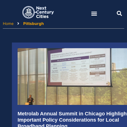
Skip
to
content
Home
Pittsburgh
Metrolab Annual Summit in Chicago Highligh
Important Policy Considerations for Local
Broadband Planning