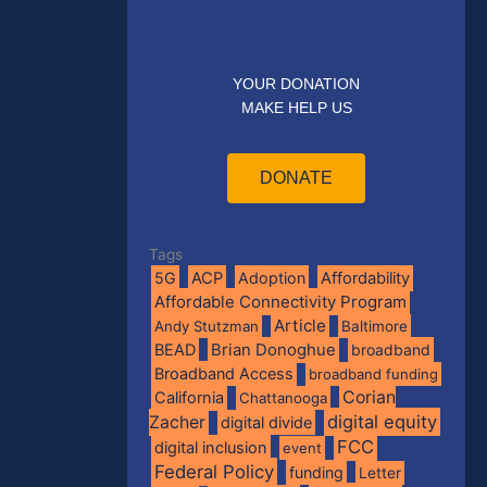
YOUR DONATION
MAKE HELP US
DONATE
Tags
5G
ACP
Adoption
Affordability
Affordable Connectivity Program
Article
Andy Stutzman
Baltimore
BEAD
Brian Donoghue
broadband
Broadband Access
broadband funding
Corian
California
Chattanooga
digital equity
Zacher
digital divide
FCC
digital inclusion
event
Federal Policy
funding
Letter