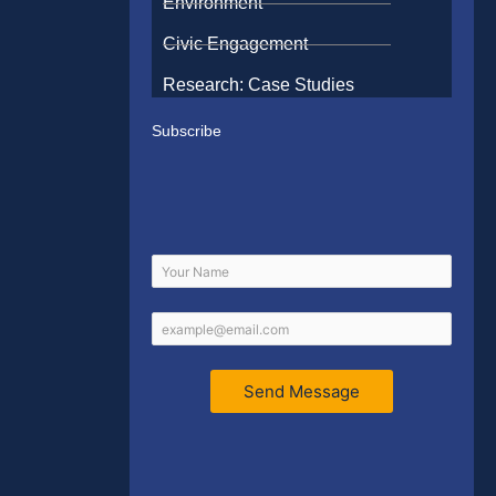
Environment
Civic Engagement
Research: Case Studies
Subscribe
Send Message