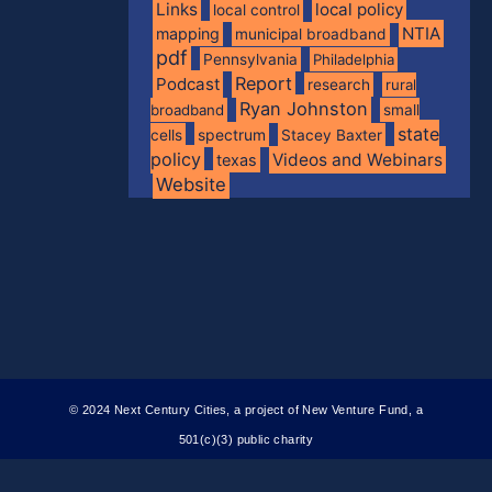
Links
local policy
local control
NTIA
mapping
municipal broadband
pdf
Pennsylvania
Philadelphia
Report
Podcast
research
rural
Ryan Johnston
broadband
small
state
spectrum
cells
Stacey Baxter
policy
Videos and Webinars
texas
Website
© 2024 Next Century Cities, a project of New Venture Fund, a
501(c)(3) public charity