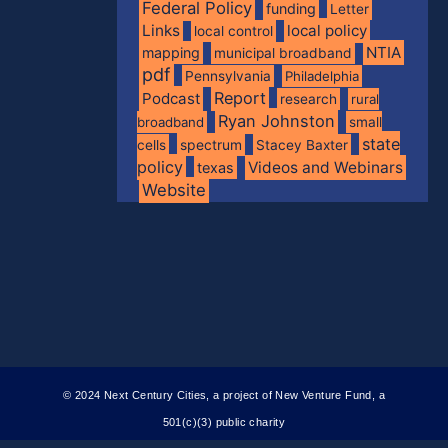
Federal Policy
funding
Letter
Links
local policy
local control
NTIA
mapping
municipal broadband
pdf
Pennsylvania
Philadelphia
Report
Podcast
research
rural
Ryan Johnston
broadband
small
state
spectrum
cells
Stacey Baxter
policy
Videos and Webinars
texas
Website
© 2024 Next Century Cities, a project of New Venture Fund, a
501(c)(3) public charity