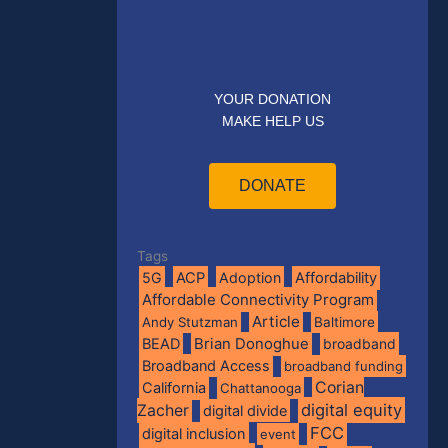
YOUR DONATION
MAKE HELP US
DONATE
Tags
5G
ACP
Adoption
Affordability
Affordable Connectivity Program
Article
Andy Stutzman
Baltimore
BEAD
Brian Donoghue
broadband
Broadband Access
broadband funding
Corian
California
Chattanooga
digital equity
Zacher
digital divide
FCC
digital inclusion
event