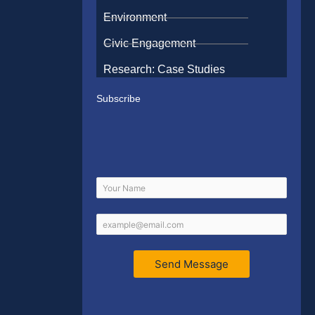
Environment
Civic Engagement
Research: Case Studies
Subscribe
Send Message