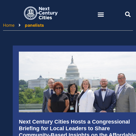
Skip
to
content
Home
panelists
Next Century Cities Hosts a Congressional
Briefing for Local Leaders to Share
Community-Based Insights on the Affordable