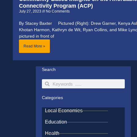
Connectivity Program (ACP)
July 27, 2023
No Comments
By Stacey Baxter Pictured (Right): Drew Garner, Kenya Asl
Khotan Harmon, Kathryn de Wit, Ryan Collins, and Mike Lyn
pictured in front of
Read More »
Search
Search
Search
Categories
Local Economies
Education
Health