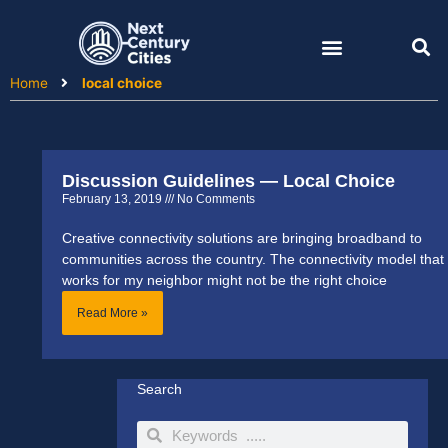
Skip
to
content
Home
local choice
Discussion Guidelines — Local Choice
February 13, 2019
No Comments
Creative connectivity solutions are bringing broadband to
communities across the country. The connectivity model that
works for my neighbor might not be the right choice
Read More »
Search
Search
Search