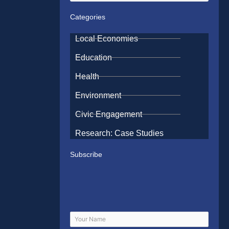
Categories
Local Economies
Education
Health
Environment
Civic Engagement
Research: Case Studies
Subscribe