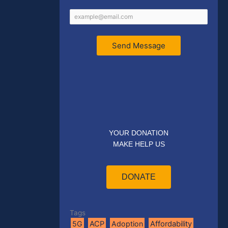
Send Message
YOUR DONATION
MAKE HELP US
DONATE
Tags
5G
ACP
Adoption
Affordability