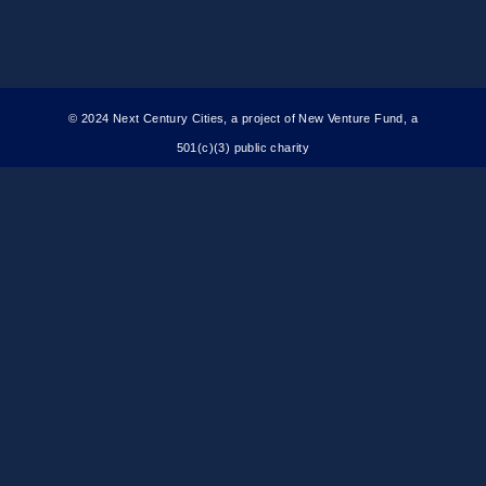
© 2024 Next Century Cities, a project of New Venture Fund, a
501(c)(3) public charity