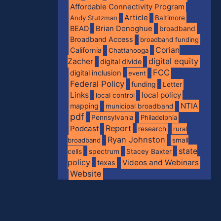
Affordable Connectivity Program
Article
Andy Stutzman
Baltimore
BEAD
Brian Donoghue
broadband
Broadband Access
broadband funding
Corian
California
Chattanooga
digital equity
Zacher
digital divide
FCC
digital inclusion
event
Federal Policy
funding
Letter
Links
local policy
local control
NTIA
mapping
municipal broadband
pdf
Pennsylvania
Philadelphia
Report
Podcast
research
rural
Ryan Johnston
broadband
small
state
spectrum
cells
Stacey Baxter
policy
Videos and Webinars
texas
Website