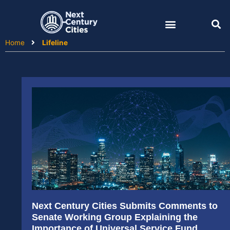
Skip
to
content
Home
Lifeline
Next Century Cities Submits Comments to
Senate Working Group Explaining the
Importance of Universal Service Fund