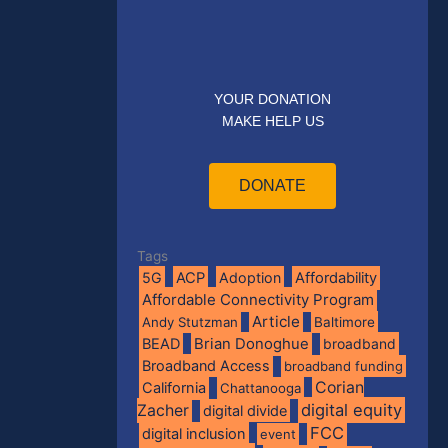
YOUR DONATION
MAKE HELP US
DONATE
Tags
5G
ACP
Adoption
Affordability
Affordable Connectivity Program
Article
Andy Stutzman
Baltimore
BEAD
Brian Donoghue
broadband
Broadband Access
broadband funding
Corian
California
Chattanooga
digital equity
Zacher
digital divide
FCC
digital inclusion
event