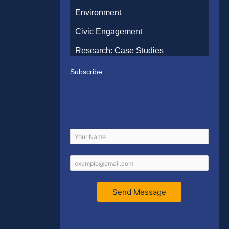
Environment
Civic Engagement
Research: Case Studies
Subscribe
Send Message