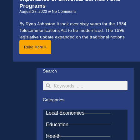
Programs
August 28, 2023
No Comments
By Ryan Johnston It took over sixty years for the 1934
Telecommunications Act to be modernized. The 1996
legislative update expanded on the traditional notions
Read More »
Search
Search
Search
Categories
Local Economies
Education
Health