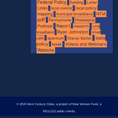
Federal Policy
funding
Letter
Links
local policy
local control
NTIA
mapping
municipal broadband
pdf
Pennsylvania
Philadelphia
Report
Podcast
research
rural
Ryan Johnston
broadband
small
state
spectrum
cells
Stacey Baxter
policy
Videos and Webinars
texas
Website
© 2024 Next Century Cities, a project of New Venture Fund, a
501(c)(3) public charity