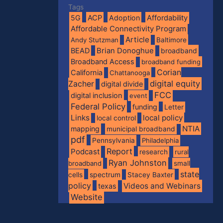
Tags
5G
ACP
Adoption
Affordability
Affordable Connectivity Program
Article
Andy Stutzman
Baltimore
BEAD
Brian Donoghue
broadband
Broadband Access
broadband funding
Corian
California
Chattanooga
digital equity
Zacher
digital divide
FCC
digital inclusion
event
Federal Policy
funding
Letter
Links
local policy
local control
NTIA
mapping
municipal broadband
pdf
Pennsylvania
Philadelphia
Report
Podcast
research
rural
Ryan Johnston
broadband
small
state
spectrum
cells
Stacey Baxter
policy
Videos and Webinars
texas
Website