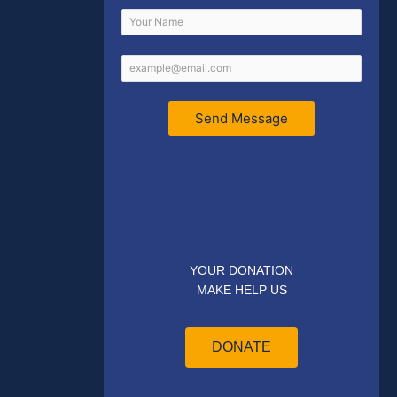
Send Message
YOUR DONATION
MAKE HELP US
DONATE