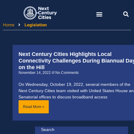
Skip
to
content
Home
Legislation
Next Century Cities Highlights Local
Connectivity Challenges During Biannual Da
on the Hill
November 14, 2022
No Comments
On Wednesday, October 19, 2022, several members of the
Next Century Cities team visited with United States House a
Senatorial offices to discuss broadband access
Read More »
Search