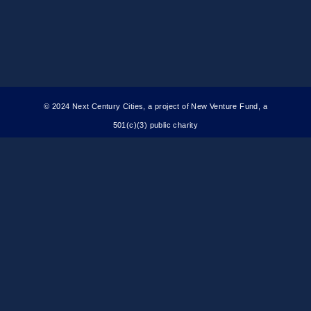
© 2024 Next Century Cities, a project of New Venture Fund, a
501(c)(3) public charity