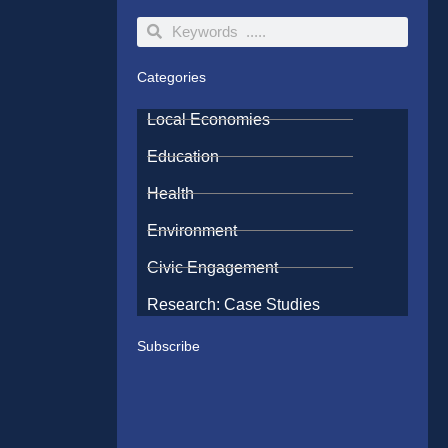
Search
Search
Categories
Local Economies
Education
Health
Environment
Civic Engagement
Research: Case Studies
Subscribe