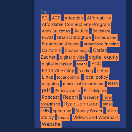
Tags
5G
ACP
Adoption
Affordability
Affordable Connectivity Program
Article
Andy Stutzman
Baltimore
BEAD
Brian Donoghue
broadband
Broadband Access
broadband funding
Corian
California
Chattanooga
digital equity
Zacher
digital divide
FCC
digital inclusion
event
Federal Policy
funding
Letter
Links
local policy
local control
NTIA
mapping
municipal broadband
pdf
Pennsylvania
Philadelphia
Report
Podcast
research
rural
Ryan Johnston
broadband
small
state
spectrum
cells
Stacey Baxter
policy
Videos and Webinars
texas
Website