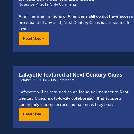
November 4, 2019
No Comments
At a time when millions of Americans still do not have access 
broadband of any kind, Next Century Cities is a resource for
local
Read More »
Lafayette featured at Next Century Cities
October 15, 2014
No Comments
Lafayette will be featured as an inaugural member of Next
Century Cities, a city-to-city collaboration that supports
community leaders across the nation as they seek
Read More »