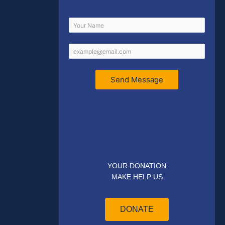
Send Message
YOUR DONATION
MAKE HELP US
DONATE