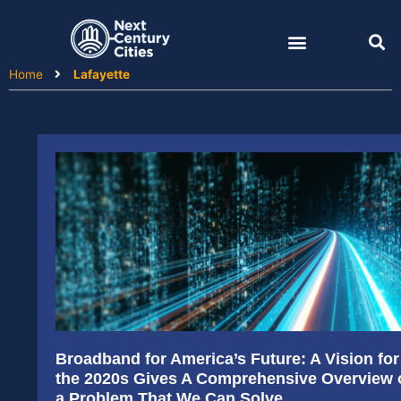
Skip
to
content
Home
Lafayette
Broadband for America’s Future: A Vision for
the 2020s Gives A Comprehensive Overview 
a Problem That We Can Solve