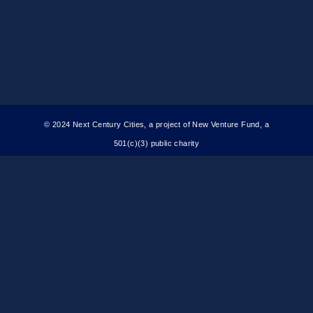
© 2024 Next Century Cities, a project of New Venture Fund, a
501(c)(3) public charity