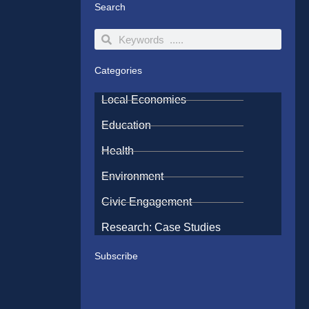
Search
Search
Search
Categories
Local Economies
Education
Health
Environment
Civic Engagement
Research: Case Studies
Subscribe