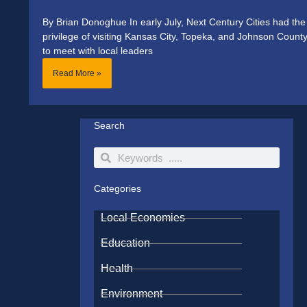
By Brian Donoghue In early July, Next Century Cities had the
privilege of visiting Kansas City, Topeka, and Johnson Count
to meet with local leaders
Read More »
Search
Search
Search
Categories
Local Economies
Education
Health
Environment