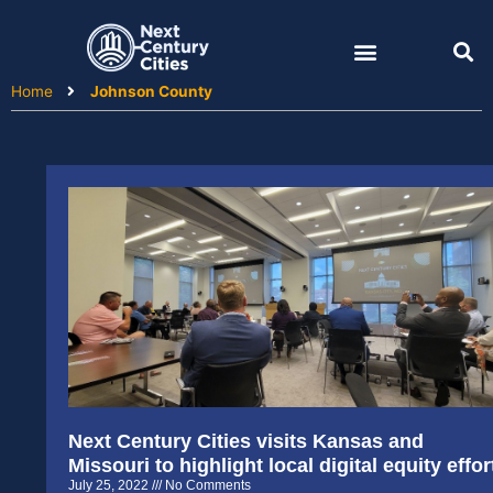
Skip
to
content
Home
Johnson County
Next Century Cities visits Kansas and
Missouri to highlight local digital equity effor
July 25, 2022
No Comments