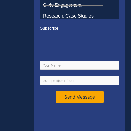
Civic Engagement
Research: Case Studies
Subscribe
Send Message