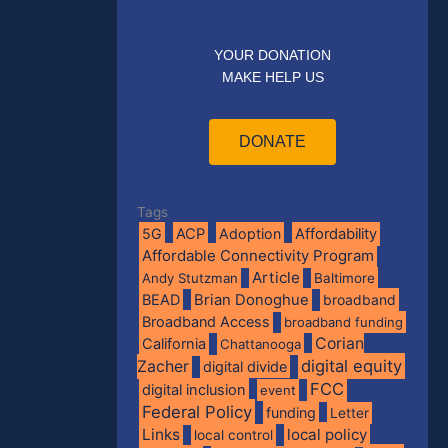
YOUR DONATION
MAKE HELP US
DONATE
Tags
5G
ACP
Adoption
Affordability
Affordable Connectivity Program
Article
Andy Stutzman
Baltimore
BEAD
Brian Donoghue
broadband
Broadband Access
broadband funding
Corian
California
Chattanooga
digital equity
Zacher
digital divide
FCC
digital inclusion
event
Federal Policy
funding
Letter
Links
local policy
local control