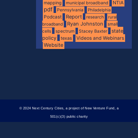
NTIA
mapping
municipal broadband
pdf
Pennsylvania
Philadelphia
Report
Podcast
research
rural
Ryan Johnston
broadband
small
state
spectrum
cells
Stacey Baxter
policy
Videos and Webinars
texas
Website
© 2024 Next Century Cities, a project of New Venture Fund, a
501(c)(3) public charity