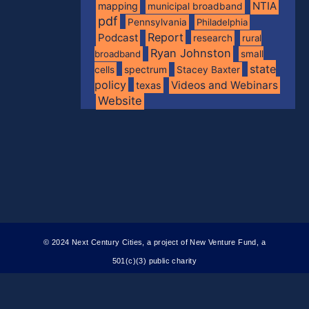
NTIA
mapping
municipal broadband
pdf
Pennsylvania
Philadelphia
Report
Podcast
research
rural
Ryan Johnston
broadband
small
state
spectrum
cells
Stacey Baxter
policy
Videos and Webinars
texas
Website
© 2024 Next Century Cities, a project of New Venture Fund, a
501(c)(3) public charity