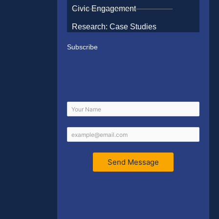
Civic Engagement
Research: Case Studies
Subscribe
Send Message