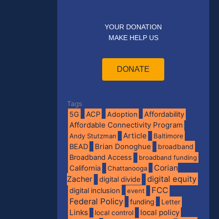
YOUR DONATION
MAKE HELP US
DONATE
Tags
5G
ACP
Adoption
Affordability
Affordable Connectivity Program
Article
Andy Stutzman
Baltimore
BEAD
Brian Donoghue
broadband
Broadband Access
broadband funding
Corian
California
Chattanooga
digital equity
Zacher
digital divide
FCC
digital inclusion
event
Federal Policy
funding
Letter
Links
local policy
local control