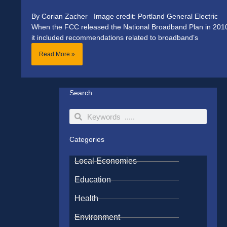
By Corian Zacher Image credit: Portland General Electric
When the FCC released the National Broadband Plan in 201
it included recommendations related to broadband’s
Read More »
Search
Search
Search
Categories
Local Economies
Education
Health
Environment