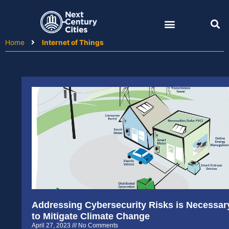
Skip
to
content
Home
Internet of Things
Addressing Cybersecurity Risks is Necessar
to Mitigate Climate Change
April 27, 2023
No Comments