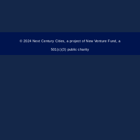
© 2024 Next Century Cities, a project of New Venture Fund, a
501(c)(3) public charity