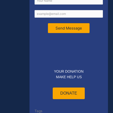
Send Message
YOUR DONATION
MAKE HELP US
DONATE
Tags