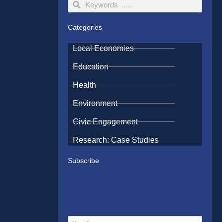
Search
Search
Categories
Local Economies
Education
Health
Environment
Civic Engagement
Research: Case Studies
Subscribe