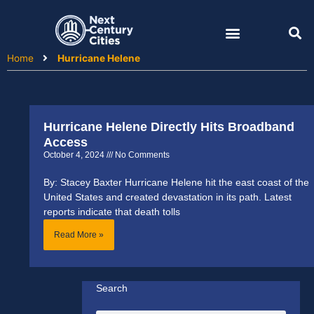
Skip
to
content
Home
Hurricane Helene
Hurricane Helene Directly Hits Broadband
Access
October 4, 2024
No Comments
By: Stacey Baxter Hurricane Helene hit the east coast of the
United States and created devastation in its path. Latest
reports indicate that death tolls
Read More »
Search