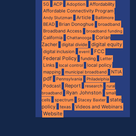
5G
ACP
Adoption
Affordability
Affordable Connectivity Program
Article
Andy Stutzman
Baltimore
BEAD
Brian Donoghue
broadband
Broadband Access
broadband funding
Corian
California
Chattanooga
digital equity
Zacher
digital divide
FCC
digital inclusion
event
Federal Policy
funding
Letter
Links
local policy
local control
NTIA
mapping
municipal broadband
pdf
Pennsylvania
Philadelphia
Report
Podcast
research
rural
Ryan Johnston
broadband
small
state
spectrum
cells
Stacey Baxter
policy
Videos and Webinars
texas
Website