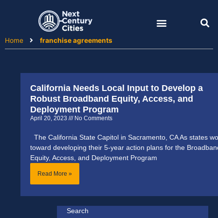
Skip
to
content
Home
franchise agreements
California Needs Local Input to Develop a
Robust Broadband Equity, Access, and
Deployment Program
April 20, 2023
No Comments
The California State Capitol in Sacramento, CA As states wo
toward developing their 5-year action plans for the Broadban
Equity, Access, and Deployment Program
Read More »
Search