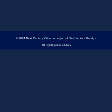
© 2024 Next Century Cities, a project of New Venture Fund, a
501(c)(3) public charity