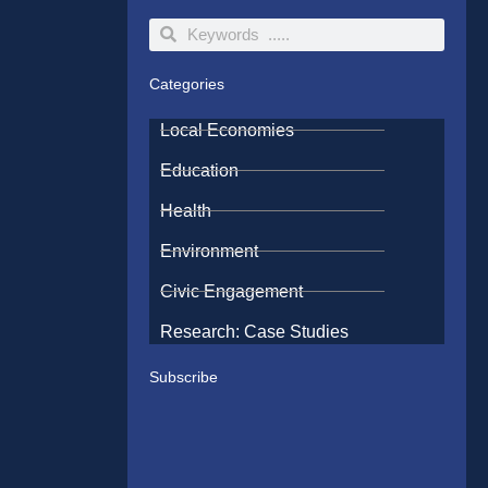
Search
Search
Categories
Local Economies
Education
Health
Environment
Civic Engagement
Research: Case Studies
Subscribe