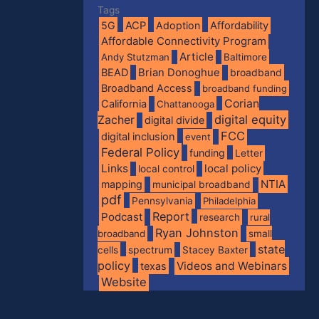
Tags
5G
ACP
Adoption
Affordability
Affordable Connectivity Program
Article
Andy Stutzman
Baltimore
BEAD
Brian Donoghue
broadband
Broadband Access
broadband funding
Corian
California
Chattanooga
digital equity
Zacher
digital divide
FCC
digital inclusion
event
Federal Policy
funding
Letter
Links
local policy
local control
NTIA
mapping
municipal broadband
pdf
Pennsylvania
Philadelphia
Report
Podcast
research
rural
Ryan Johnston
broadband
small
state
spectrum
cells
Stacey Baxter
policy
Videos and Webinars
texas
Website