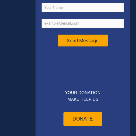
Send Message
YOUR DONATION
MAKE HELP US
DONATE