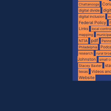
Cori
Chattanooga
digi
digital divide
digital inclusion
e
Federal Policy
Links
local contro
mapping
municip
pdf
NTIA
Penns
Podca
Philadelphia
research
rural br
Johnston
small c
sta
Stacey Baxter
Videos an
texas
Website