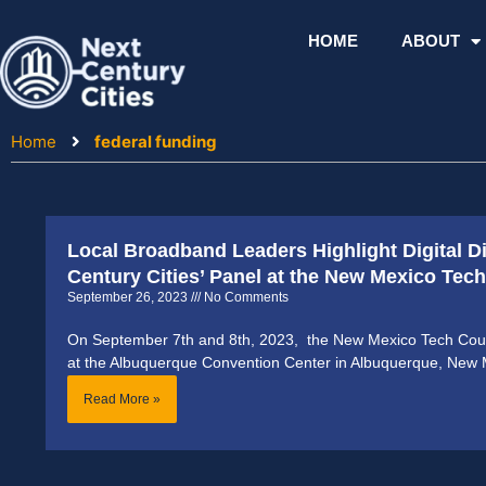
Skip
to
HOME
ABOUT
content
Home
federal funding
Local Broadband Leaders Highlight Digital D
Century Cities’ Panel at the New Mexico Te
September 26, 2023
No Comments
On September 7th and 8th, 2023, the New Mexico Tech Coun
at the Albuquerque Convention Center in Albuquerque, New 
Read More »