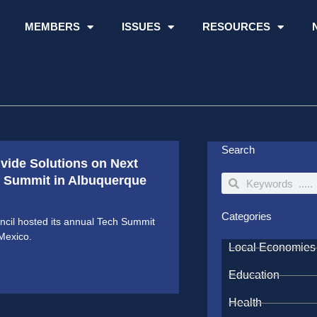
MEMBERS
ISSUES
RESOURCES
Search
ivide Solutions on Next
ch Summit in Albuquerque
Search
Search
Categories
cil hosted its annual Tech Summit
Mexico.
Local Economies
Education
Health