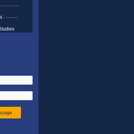
t
Studies
ssage