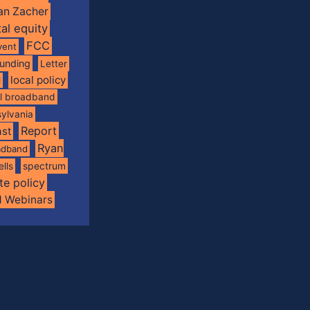
an Zacher
tal equity
FCC
vent
funding
Letter
local policy
l
al broadband
ylvania
Report
st
Ryan
oadband
spectrum
ells
te policy
d Webinars