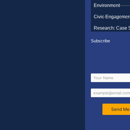
Environment
Civic Engagemen
Research: Case 
Subscribe
Send Me