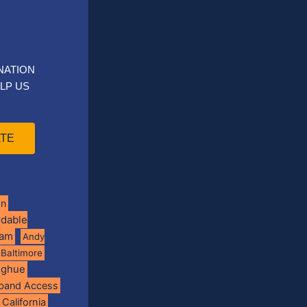
NATION
LP US
TE
on
rdable
ram
Andy
Baltimore
oghue
band Access
California