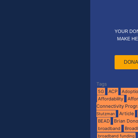
YOUR DO
MAKE HE
DONA
Tags
5G
ACP
Adopti
Affo
Affordability
Connectivity Prog
Article
Stutzman
BEAD
Brian Don
broadband
Broad
broadband funding