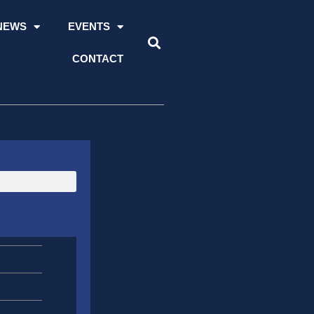
NEWS
EVENTS
CONTACT