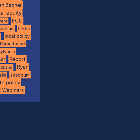
an Zacher
tal equity
FCC
vent
funding
Letter
local policy
l
al broadband
ylvania
Report
st
Ryan
oadband
spectrum
ells
te policy
d Webinars