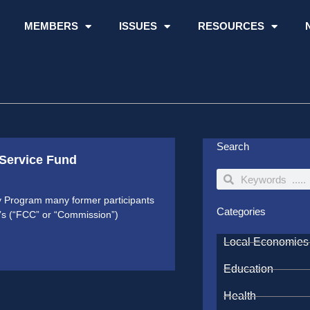
MEMBERS
ISSUES
RESOURCES
Search
 Service Fund
Search
Search
ty Program many former participants
Categories
’s (“FCC” or “Commission”)
Local Economies
Education
Health