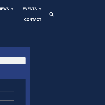
NEWS
EVENTS
CONTACT