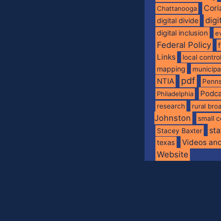
Cori
Chattanooga
digi
digital divide
digital inclusion
e
Federal Policy
Links
local contro
mapping
municip
pdf
NTIA
Penns
Podca
Philadelphia
research
rural br
Johnston
small c
sta
Stacey Baxter
Videos an
texas
Website