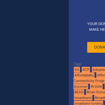
YOUR DO
MAKE HE
DONA
Tags
5G
ACP
Adopti
Affo
Affordability
Connectivity Prog
Article
Stutzman
BEAD
Brian Don
broadband
Broad
broadband funding