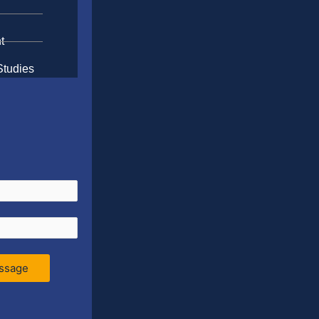
t
Studies
ssage