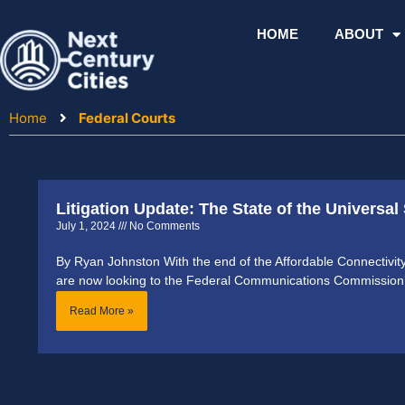
Skip
to
HOME
ABOUT
content
Home
Federal Courts
Litigation Update: The State of the Universal
July 1, 2024
No Comments
By Ryan Johnston With the end of the Affordable Connectivi
are now looking to the Federal Communications Commission
Read More »