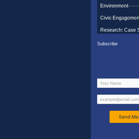
Environment
Civic Engagemen
Research: Case 
Subscribe
Send Me