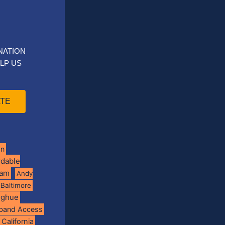
NATION
LP US
TE
on
rdable
ram
Andy
Baltimore
oghue
band Access
California