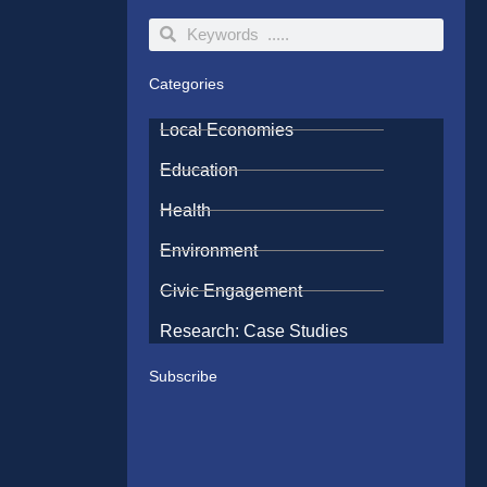
Search
Search
Categories
Local Economies
Education
Health
Environment
Civic Engagement
Research: Case Studies
Subscribe