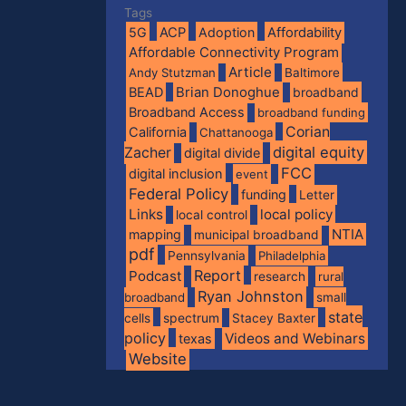
Tags
5G
ACP
Adoption
Affordability
Affordable Connectivity Program
Article
Andy Stutzman
Baltimore
BEAD
Brian Donoghue
broadband
Broadband Access
broadband funding
Corian
California
Chattanooga
digital equity
Zacher
digital divide
FCC
digital inclusion
event
Federal Policy
funding
Letter
Links
local policy
local control
NTIA
mapping
municipal broadband
pdf
Pennsylvania
Philadelphia
Report
Podcast
research
rural
Ryan Johnston
broadband
small
state
spectrum
cells
Stacey Baxter
policy
Videos and Webinars
texas
Website