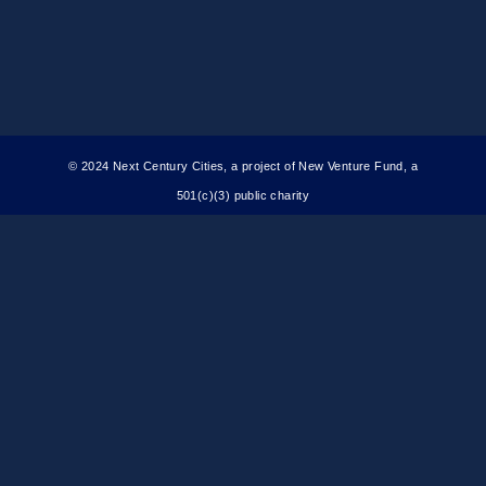
© 2024 Next Century Cities, a project of New Venture Fund, a
501(c)(3) public charity