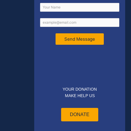
Send Message
YOUR DONATION
MAKE HELP US
DONATE