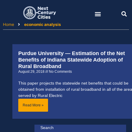
Skip
to
content
Home
economic analysis
Purdue University — Estimation of the Net
Benefits of Indiana Statewide Adoption of
Rural Broadband
August 29, 2018
No Comments
This paper projects the statewide net benefits that could be
obtained from installation of rural broadband in all of the are
served by Rural Electric
Read More »
Search