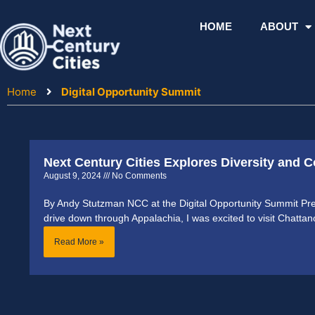
Skip
to
HOME
ABOUT
content
Home
Digital Opportunity Summit
Next Century Cities Explores Diversity and C
August 9, 2024
No Comments
By Andy Stutzman NCC at the Digital Opportunity Summit Pre
drive down through Appalachia, I was excited to visit Chatta
Read More »