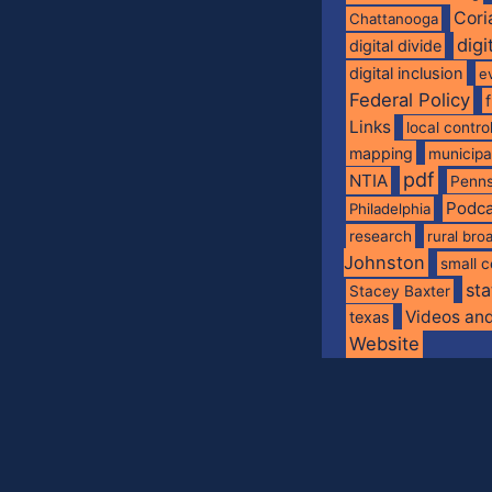
Cori
Chattanooga
digi
digital divide
digital inclusion
e
Federal Policy
Links
local contro
mapping
municip
pdf
NTIA
Penns
Podca
Philadelphia
research
rural br
Johnston
small c
sta
Stacey Baxter
Videos an
texas
Website