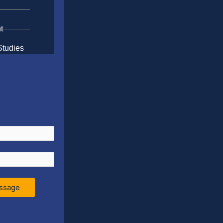
t
Studies
ssage