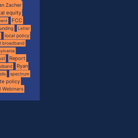
an Zacher
tal equity
FCC
vent
funding
Letter
local policy
l
al broadband
ylvania
Report
st
Ryan
oadband
spectrum
ells
te policy
d Webinars