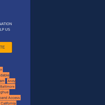
NATION
LP US
TE
on
rdable
ram
Andy
Baltimore
oghue
band Access
California