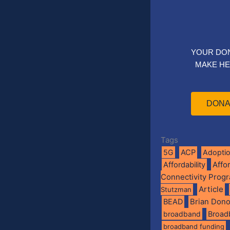
YOUR DO
MAKE HE
DONA
Tags
5G
ACP
Adopti
Affo
Affordability
Connectivity Prog
Article
Stutzman
BEAD
Brian Don
broadband
Broad
broadband funding