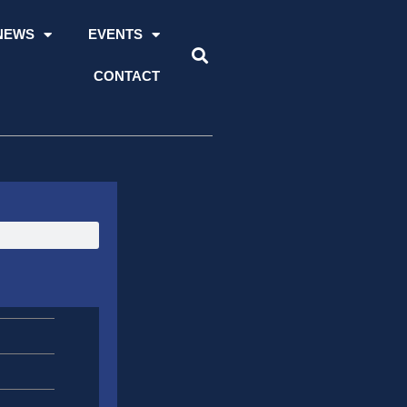
NEWS
EVENTS
CONTACT