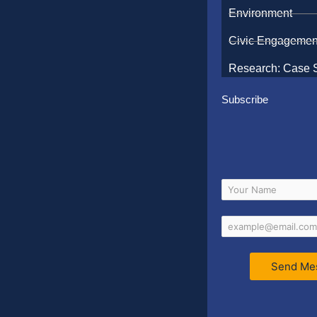
Environment
Civic Engagemen
Research: Case 
Subscribe
Send Me