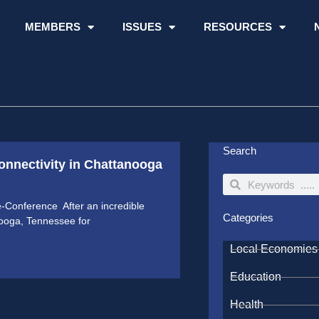
MEMBERS
ISSUES
RESOURCES
Search
onnectivity in Chattanooga
Search
Search
-Conference After an incredible
Categories
nooga, Tennessee for
Local Economies
Education
Health