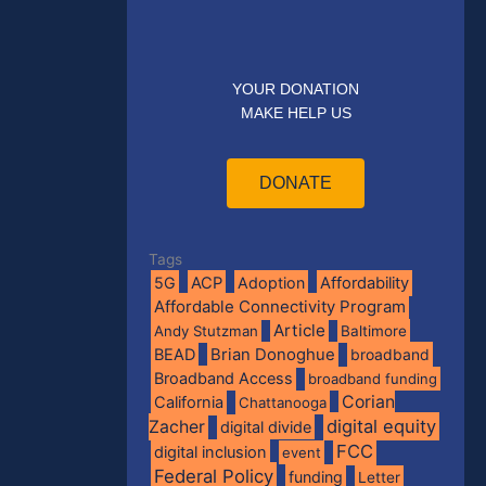
YOUR DONATION
MAKE HELP US
DONATE
Tags
5G
ACP
Adoption
Affordability
Affordable Connectivity Program
Article
Andy Stutzman
Baltimore
BEAD
Brian Donoghue
broadband
Broadband Access
broadband funding
Corian
California
Chattanooga
digital equity
Zacher
digital divide
FCC
digital inclusion
event
Federal Policy
funding
Letter