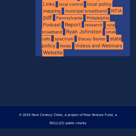
Links
local policy
local control
NTIA
mapping
municipal broadband
pdf
Pennsylvania
Philadelphia
Report
Podcast
research
rural
Ryan Johnston
broadband
small
state
spectrum
cells
Stacey Baxter
policy
Videos and Webinars
texas
Website
© 2024 Next Century Cities, a project of New Venture Fund, a
501(c)(3) public charity