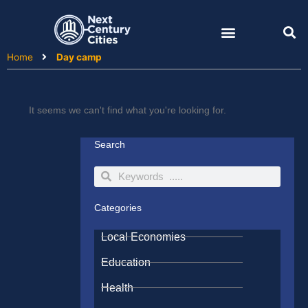
Skip
to
content
Home
Day camp
It seems we can't find what you're looking for.
Search
Search
Search
Categories
Local Economies
Education
Health