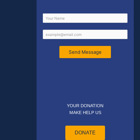
Send Message
YOUR DONATION
MAKE HELP US
DONATE