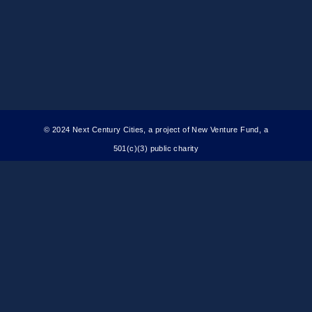
© 2024 Next Century Cities, a project of New Venture Fund, a
501(c)(3) public charity