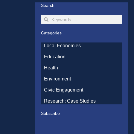
Search
Search
Search
Categories
Local Economies
Education
Health
Environment
Civic Engagement
Research: Case Studies
Subscribe