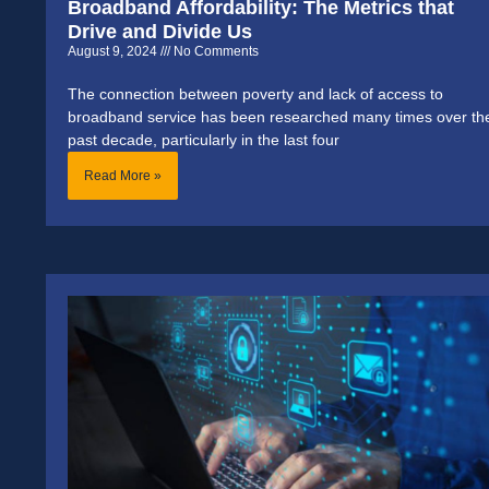
Broadband Affordability: The Metrics that
Drive and Divide Us
August 9, 2024
No Comments
The connection between poverty and lack of access to
broadband service has been researched many times over th
past decade, particularly in the last four
Read More »