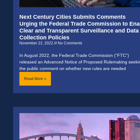
Next Century Cities Submits Comments
Urging the Federal Trade Commission to Ena
Clear and Transparent Surveillance and Data
Collection Policies
November 22, 2022
No Comments
In August 2022, the Federal Trade Commission (“FTC”)
released an Advanced Notice of Proposed Rulemaking seeki
the public comment on whether new rules are needed
Read More »