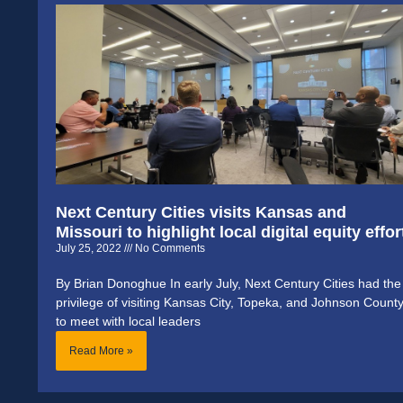
Next Century Cities visits Kansas and
Missouri to highlight local digital equity effor
July 25, 2022
No Comments
By Brian Donoghue In early July, Next Century Cities had the
privilege of visiting Kansas City, Topeka, and Johnson Count
to meet with local leaders
Read More »