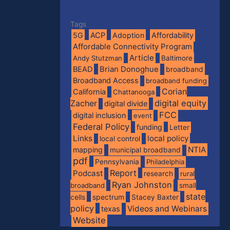
Tags
5G
ACP
Adoption
Affordability
Affordable Connectivity Program
Article
Andy Stutzman
Baltimore
BEAD
Brian Donoghue
broadband
Broadband Access
broadband funding
Corian
California
Chattanooga
digital equity
Zacher
digital divide
FCC
digital inclusion
event
Federal Policy
funding
Letter
Links
local policy
local control
NTIA
mapping
municipal broadband
pdf
Pennsylvania
Philadelphia
Report
Podcast
research
rural
Ryan Johnston
broadband
small
state
spectrum
cells
Stacey Baxter
policy
Videos and Webinars
texas
Website